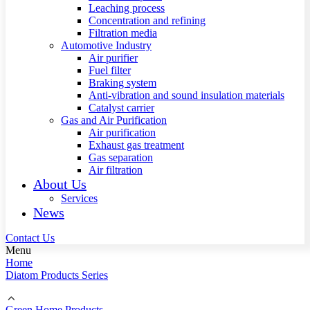
Leaching process
Concentration and refining
Filtration media
Automotive Industry
Air purifier
Fuel filter
Braking system
Anti-vibration and sound insulation materials
Catalyst carrier
Gas and Air Purification
Air purification
Exhaust gas treatment
Gas separation
Air filtration
About Us
Services
News
Contact Us
Menu
Home
Diatom Products Series
Green Home Products