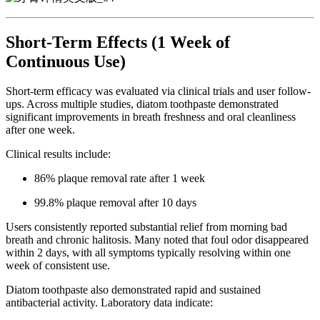
Short-Term Effects (1 Week of
Continuous Use)
Short-term efficacy was evaluated via clinical trials and user follow-
ups. Across multiple studies, diatom toothpaste demonstrated
significant improvements in breath freshness and oral cleanliness
after one week.
Clinical results include:
86% plaque removal rate after 1 week
99.8% plaque removal after 10 days
Users consistently reported substantial relief from morning bad
breath and chronic halitosis. Many noted that foul odor disappeared
within 2 days, with all symptoms typically resolving within one
week of consistent use.
Diatom toothpaste also demonstrated rapid and sustained
antibacterial activity. Laboratory data indicate: