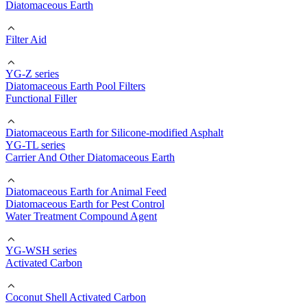
Diatomaceous Earth
Filter Aid
YG-Z series
Diatomaceous Earth Pool Filters
Functional Filler
Diatomaceous Earth for Silicone-modified Asphalt
YG-TL series
Carrier And Other Diatomaceous Earth
Diatomaceous Earth for Animal Feed
Diatomaceous Earth for Pest Control
Water Treatment Compound Agent
YG-WSH series
Activated Carbon
Coconut Shell Activated Carbon