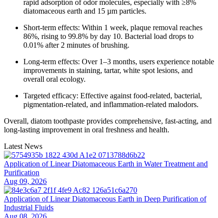
rapid adsorption of odor molecules, especially with ≥8%
diatomaceous earth and 15 µm particles.
Short-term effects: Within 1 week, plaque removal reaches
86%, rising to 99.8% by day 10. Bacterial load drops to
0.01% after 2 minutes of brushing.
Long-term effects: Over 1–3 months, users experience notable
improvements in staining, tartar, white spot lesions, and
overall oral ecology.
Targeted efficacy: Effective against food-related, bacterial,
pigmentation-related, and inflammation-related malodors.
Overall, diatom toothpaste provides comprehensive, fast-acting, and
long-lasting improvement in oral freshness and health.
Latest News
Application of Linear Diatomaceous Earth in Water Treatment and
Purification
Aug 09, 2026
Application of Linear Diatomaceous Earth in Deep Purification of
Industrial Fluids
Aug 08, 2026