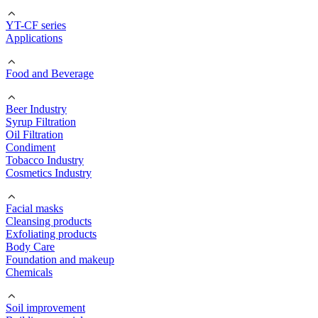
YT-CF series
Applications
Food and Beverage
Beer Industry
Syrup Filtration
Oil Filtration
Condiment
Tobacco Industry
Cosmetics Industry
Facial masks
Cleansing products
Exfoliating products
Body Care
Foundation and makeup
Chemicals
Soil improvement