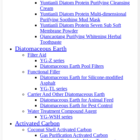
Yuntianli Diatom Protein Purifying Cleansing
Cream
Yuntianli Diatom Protein Multi-dimensional
Purifying Soothing Mud Mask
Yuntianli Diatom Protein Seven Sub Soft
Membrane Powder
Qiancaotang Purifying Whitening Herbal
Toothpaste
Diatomaceous Earth
Filter Aid
YG-Z series
Diatomaceous Earth Pool Filters
Functional Filler
Diatomaceous Earth for Silicone-modified
Asphalt
YG-TL series
Carrier And Other Diatomaceous Earth
Diatomaceous Earth for Animal Feed
Diatomaceous Earth for Pest Control
Water Treatment Compound Agent
YG-WSH series
Activated Carbon
Coconut Shell Activated Carbon
Gas Purification Activated Carbon