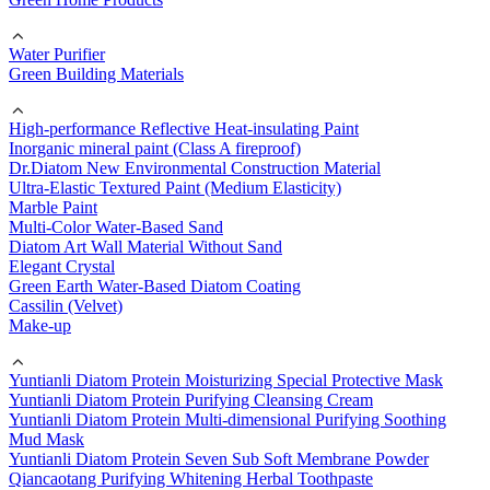
Water Purifier
Green Building Materials
High-performance Reflective Heat-insulating Paint
Inorganic mineral paint (Class A fireproof)
Dr.Diatom New Environmental Construction Material
Ultra-Elastic Textured Paint (Medium Elasticity)
Marble Paint
Multi-Color Water-Based Sand
Diatom Art Wall Material Without Sand
Elegant Crystal
Green Earth Water-Based Diatom Coating
Cassilin (Velvet)
Make-up
Yuntianli Diatom Protein Moisturizing Special Protective Mask
Yuntianli Diatom Protein Purifying Cleansing Cream
Yuntianli Diatom Protein Multi-dimensional Purifying Soothing
Mud Mask
Yuntianli Diatom Protein Seven Sub Soft Membrane Powder
Qiancaotang Purifying Whitening Herbal Toothpaste