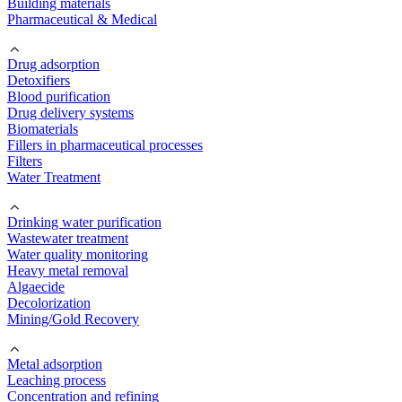
Building materials
Pharmaceutical & Medical
Drug adsorption
Detoxifiers
Blood purification
Drug delivery systems
Biomaterials
Fillers in pharmaceutical processes
Filters
Water Treatment
Drinking water purification
Wastewater treatment
Water quality monitoring
Heavy metal removal
Algaecide
Decolorization
Mining/Gold Recovery
Metal adsorption
Leaching process
Concentration and refining