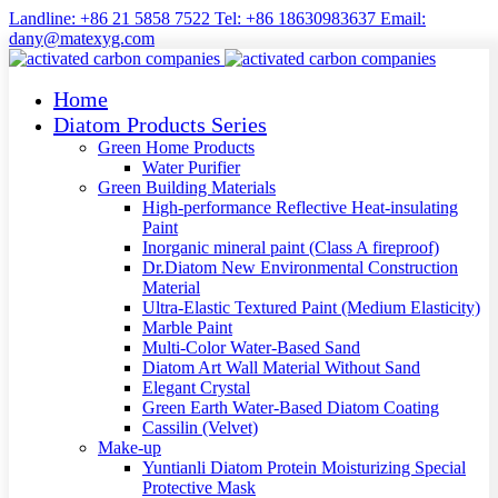
Landline: +86 21 5858 7522 Tel: +86 18630983637 Email:
dany@matexyg.com
Home
Diatom Products Series
Green Home Products
Water Purifier
Green Building Materials
High-performance Reflective Heat-insulating
Paint
Inorganic mineral paint (Class A fireproof)
Dr.Diatom New Environmental Construction
Material
Ultra-Elastic Textured Paint (Medium Elasticity)
Marble Paint
Multi-Color Water-Based Sand
Diatom Art Wall Material Without Sand
Elegant Crystal
Green Earth Water-Based Diatom Coating
Cassilin (Velvet)
Make-up
Yuntianli Diatom Protein Moisturizing Special
Protective Mask