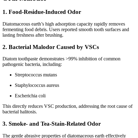
1. Food-Residue-Induced Odor
Diatomaceous earth’s high adsorption capacity rapidly removes
fermenting food debris. Users reported smooth tooth surfaces and
lasting freshness after brushing.
2. Bacterial Malodor Caused by VSCs
Diatom toothpaste demonstrates >99% inhibition of common
pathogenic bacteria, including:
Streptococcus mutans
Staphylococcus aureus
Escherichia coli
This directly reduces VSC production, addressing the root cause of
bacterial halitosis.
3. Smoke- and Tea-Stain-Related Odor
The gentle abrasive properties of diatomaceous earth effectively