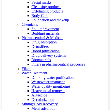
Facial masks
Cleansing products
Exfoliating products
Body Care
Foundation and makeup
Chemicals
Soil improvement
Building materials
Pharmaceutical & Medical
Drug adsorption
Detoxifiers
Blood purification
Drug delivery systems
Biomaterials
Fillers in pharmaceutical processes
Filters
Water Treatment
Drinking water purification
Wastewater treatment
Water quality monitoring
Heavy metal removal
Algaecide
Decolorization
Mining/Gold Recovery
Metal adsorption