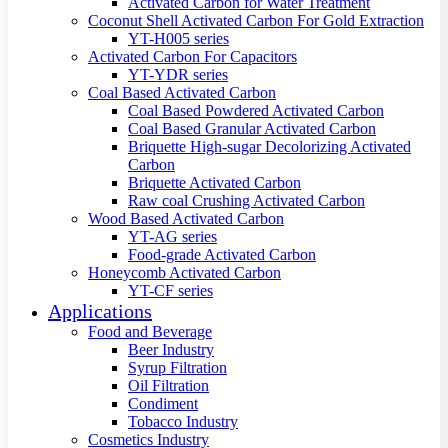
Activated Carbon for Water Treatment
Coconut Shell Activated Carbon For Gold Extraction
YT-H005 series
Activated Carbon For Capacitors
YT-YDR series
Coal Based Activated Carbon
Coal Based Powdered Activated Carbon
Coal Based Granular Activated Carbon
Briquette High-sugar Decolorizing Activated
Carbon
Briquette Activated Carbon
Raw coal Crushing Activated Carbon
Wood Based Activated Carbon
YT-AG series
Food-grade Activated Carbon
Honeycomb Activated Carbon
YT-CF series
Applications
Food and Beverage
Beer Industry
Syrup Filtration
Oil Filtration
Condiment
Tobacco Industry
Cosmetics Industry