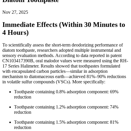
Nov 27, 2025
Immediate Effects (Within 30 Minutes to
4 Hours)
To scientifically assess the short-term deodorizing performance of
diatom toothpaste, researchers adopted multiple instrumental and
sensory evaluation methods. According to data reported in patent
CN103417390B, oral malodor values were measured using the RH-
17 Series Halimeter. Results showed that toothpastes formulated
with encapsulated carbon particles—similar in adsorption
mechanism to diatomaceous earth—achieved 81%–90% reductions
in volatile sulfur compounds (VSCs). More specifically:
Toothpaste containing 0.8% adsorption component: 69%
reduction
Toothpaste containing 1.2% adsorption component: 74%
reduction
Toothpaste containing 1.5% adsorption component: 81%
reduction