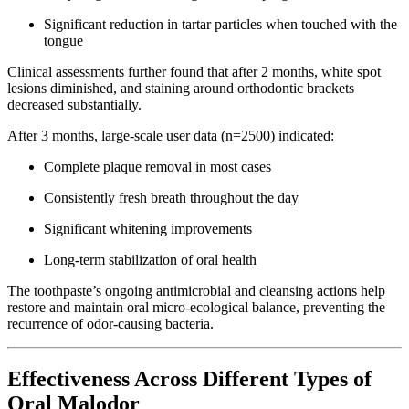
Significant reduction in tartar particles when touched with the
tongue
Clinical assessments further found that after 2 months, white spot
lesions diminished, and staining around orthodontic brackets
decreased substantially.
After 3 months, large-scale user data (n=2500) indicated:
Complete plaque removal in most cases
Consistently fresh breath throughout the day
Significant whitening improvements
Long-term stabilization of oral health
The toothpaste’s ongoing antimicrobial and cleansing actions help
restore and maintain oral micro-ecological balance, preventing the
recurrence of odor-causing bacteria.
Effectiveness Across Different Types of
Oral Malodor