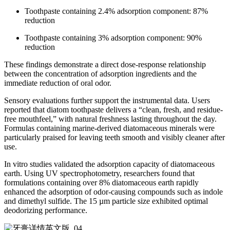
Toothpaste containing 2.4% adsorption component: 87%
reduction
Toothpaste containing 3% adsorption component: 90%
reduction
These findings demonstrate a direct dose-response relationship
between the concentration of adsorption ingredients and the
immediate reduction of oral odor.
Sensory evaluations further support the instrumental data. Users
reported that diatom toothpaste delivers a “clean, fresh, and residue-
free mouthfeel,” with natural freshness lasting throughout the day.
Formulas containing marine-derived diatomaceous minerals were
particularly praised for leaving teeth smooth and visibly cleaner after
use.
In vitro studies validated the adsorption capacity of diatomaceous
earth. Using UV spectrophotometry, researchers found that
formulations containing over 8% diatomaceous earth rapidly
enhanced the adsorption of odor-causing compounds such as indole
and dimethyl sulfide. The 15 µm particle size exhibited optimal
deodorizing performance.