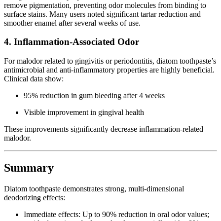
remove pigmentation, preventing odor molecules from binding to
surface stains. Many users noted significant tartar reduction and
smoother enamel after several weeks of use.
4. Inflammation-Associated Odor
For malodor related to gingivitis or periodontitis, diatom toothpaste’s
antimicrobial and anti-inflammatory properties are highly beneficial.
Clinical data show:
95% reduction in gum bleeding after 4 weeks
Visible improvement in gingival health
These improvements significantly decrease inflammation-related
malodor.
Summary
Diatom toothpaste demonstrates strong, multi-dimensional
deodorizing effects:
Immediate effects: Up to 90% reduction in oral odor values;