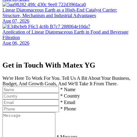
Linear Diatomaceous Earth as a High-End Catalyst Carrier:
Structure, Mechanism and Industrial Advantages
Aug 07, 2026
Application of Linear Diatomaceous Earth in Food and Beverage
Filtration
Aug 06, 2026
Get in Touch With Matex YG
We're Here To Work For You. Tell Us A Bit About Your Business,
Budget, And Growth Goals, And We'll Take It From There.
*
Name
*
Country
*
Email
*
Phone
*
Message