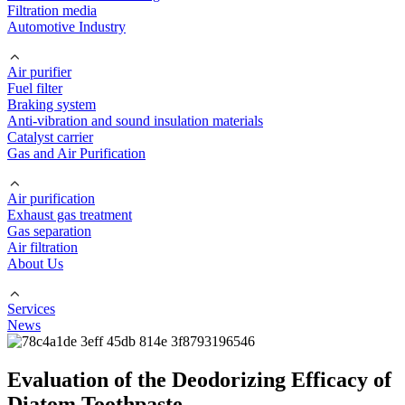
Filtration media
Automotive Industry
Air purifier
Fuel filter
Braking system
Anti-vibration and sound insulation materials
Catalyst carrier
Gas and Air Purification
Air purification
Exhaust gas treatment
Gas separation
Air filtration
About Us
Services
News
Evaluation of the Deodorizing Efficacy of
Diatom Toothpaste