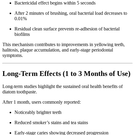
Bactericidal effect begins within 5 seconds
After 2 minutes of brushing, oral bacterial load decreases to
0.01%
Residual clean surface prevents re-adhesion of bacterial
biofilms
This mechanism contributes to improvements in yellowing teeth,
halitosis, plaque accumulation, and early-stage periodontal
symptoms.
Long-Term Effects (1 to 3 Months of Use)
Long-term studies highlight the sustained oral health benefits of
diatom toothpaste.
After 1 month, users commonly reported:
Noticeably brighter teeth
Reduced smoker’s stains and tea stains
Early-stage caries showing decreased progression