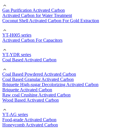
Gas Purification Activated Carbon
Activated Carbon for Water Treatment
Coconut Shell Activated Carbon For Gold Extraction
YT-H005 series
Activated Carbon For Capacitors
YT-YDR series
Coal Based Activated Carbon
Coal Based Powdered Activated Carbon
Coal Based Granular Activated Carbon
Briquette High-sugar Decolorizing Activated Carbon
Briquette Activated Carbon
Raw coal Crushing Activated Carbon
Wood Based Activated Carbon
YT-AG series
Food-grade Activated Carbon
Honeycomb Activated Carbon