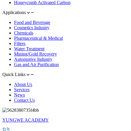
Honeycomb Activated Carbon
Applications
Food and Beverage
Cosmetics Industry
Chemicals
Pharmaceutical & Medical
Filters
Water Treatment
Mining/Gold Recovery
Automotive Industry
Gas and Air Purification
Quick Links
About Us
Services
News
Contact Us
YUNGWE ACADEMY