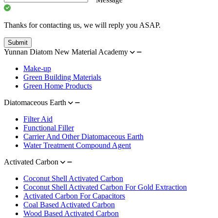
Thanks for contacting us, we will reply you ASAP.
Submit
Yunnan Diatom New Material Academy
Make-up
Green Building Materials
Green Home Products
Diatomaceous Earth
Filter Aid
Functional Filler
Carrier And Other Diatomaceous Earth
Water Treatment Compound Agent
Activated Carbon
Coconut Shell Activated Carbon
Coconut Shell Activated Carbon For Gold Extraction
Activated Carbon For Capacitors
Coal Based Activated Carbon
Wood Based Activated Carbon