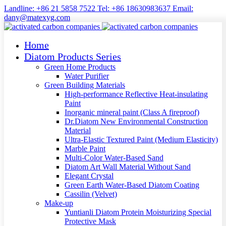
Landline: +86 21 5858 7522 Tel: +86 18630983637 Email:
dany@matexyg.com
Home
Diatom Products Series
Green Home Products
Water Purifier
Green Building Materials
High-performance Reflective Heat-insulating
Paint
Inorganic mineral paint (Class A fireproof)
Dr.Diatom New Environmental Construction
Material
Ultra-Elastic Textured Paint (Medium Elasticity)
Marble Paint
Multi-Color Water-Based Sand
Diatom Art Wall Material Without Sand
Elegant Crystal
Green Earth Water-Based Diatom Coating
Cassilin (Velvet)
Make-up
Yuntianli Diatom Protein Moisturizing Special
Protective Mask