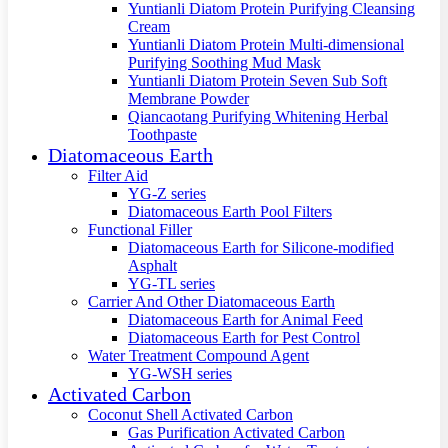
Yuntianli Diatom Protein Purifying Cleansing
Cream
Yuntianli Diatom Protein Multi-dimensional
Purifying Soothing Mud Mask
Yuntianli Diatom Protein Seven Sub Soft
Membrane Powder
Qiancaotang Purifying Whitening Herbal
Toothpaste
Diatomaceous Earth
Filter Aid
YG-Z series
Diatomaceous Earth Pool Filters
Functional Filler
Diatomaceous Earth for Silicone-modified
Asphalt
YG-TL series
Carrier And Other Diatomaceous Earth
Diatomaceous Earth for Animal Feed
Diatomaceous Earth for Pest Control
Water Treatment Compound Agent
YG-WSH series
Activated Carbon
Coconut Shell Activated Carbon
Gas Purification Activated Carbon