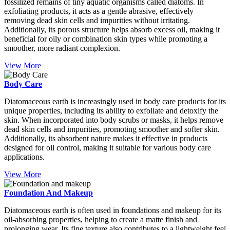
fossilized remains of tiny aquatic organisms called diatoms. In
exfoliating products, it acts as a gentle abrasive, effectively
removing dead skin cells and impurities without irritating.
Additionally, its porous structure helps absorb excess oil, making it
beneficial for oily or combination skin types while promoting a
smoother, more radiant complexion.
View More
Body Care
Diatomaceous earth is increasingly used in body care products for its
unique properties, including its ability to exfoliate and detoxify the
skin. When incorporated into body scrubs or masks, it helps remove
dead skin cells and impurities, promoting smoother and softer skin.
Additionally, its absorbent nature makes it effective in products
designed for oil control, making it suitable for various body care
applications.
View More
Foundation And Makeup
Diatomaceous earth is often used in foundations and makeup for its
oil-absorbing properties, helping to create a matte finish and
prolonging wear. Its fine texture also contributes to a lightweight feel