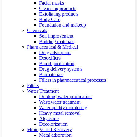
Facial masks
Cleansing products
Exfoliating products
Body Care
Foundation and makeup
Chemicals
Soil improvement
Building materials
Pharmaceutical & Medical
Drug adsorption
Detoxifiers
Blood purification
Drug delivery systems
Biomaterials
Fillers in pharmaceutical processes
Filters
Water Treatment
Drinking water purification
Wastewater treatment
Water quality monitoring
Heavy metal removal
Algaecide
Decolorization
Mining/Gold Recovery
Metal adsorption