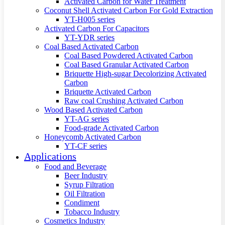
Activated Carbon for Water Treatment
Coconut Shell Activated Carbon For Gold Extraction
YT-H005 series
Activated Carbon For Capacitors
YT-YDR series
Coal Based Activated Carbon
Coal Based Powdered Activated Carbon
Coal Based Granular Activated Carbon
Briquette High-sugar Decolorizing Activated
Carbon
Briquette Activated Carbon
Raw coal Crushing Activated Carbon
Wood Based Activated Carbon
YT-AG series
Food-grade Activated Carbon
Honeycomb Activated Carbon
YT-CF series
Applications
Food and Beverage
Beer Industry
Syrup Filtration
Oil Filtration
Condiment
Tobacco Industry
Cosmetics Industry