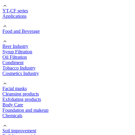
YT-CF series
Applications
Food and Beverage
Beer Industry
Syrup Filtration
Oil Filtration
Condiment
Tobacco Industry
Cosmetics Industry
Facial masks
Cleansing products
Exfoliating products
Body Care
Foundation and makeup
Chemicals
Soil improvement