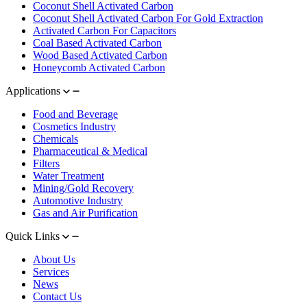
Coconut Shell Activated Carbon
Coconut Shell Activated Carbon For Gold Extraction
Activated Carbon For Capacitors
Coal Based Activated Carbon
Wood Based Activated Carbon
Honeycomb Activated Carbon
Applications
Food and Beverage
Cosmetics Industry
Chemicals
Pharmaceutical & Medical
Filters
Water Treatment
Mining/Gold Recovery
Automotive Industry
Gas and Air Purification
Quick Links
About Us
Services
News
Contact Us