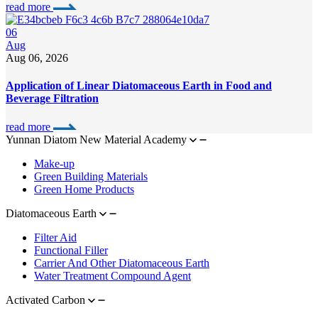
read more
06
Aug
Aug 06, 2026
Application of Linear Diatomaceous Earth in Food and
Beverage Filtration
read more
Yunnan Diatom New Material Academy
Make-up
Green Building Materials
Green Home Products
Diatomaceous Earth
Filter Aid
Functional Filler
Carrier And Other Diatomaceous Earth
Water Treatment Compound Agent
Activated Carbon