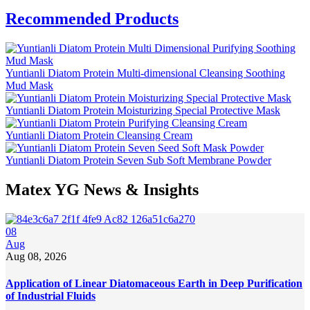
Recommended Products
Yuntianli Diatom Protein Multi-dimensional Cleansing Soothing
Mud Mask
Yuntianli Diatom Protein Moisturizing Special Protective Mask
Yuntianli Diatom Protein Cleansing Cream
Yuntianli Diatom Protein Seven Sub Soft Membrane Powder
Matex YG News & Insights
08
Aug
Aug 08, 2026
Application of Linear Diatomaceous Earth in Deep Purification
of Industrial Fluids