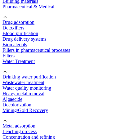
Building materials
Pharmaceutical & Medical
Drug adsorption
Detoxifiers
Blood purification
Drug delivery systems
Biomaterials
Fillers in pharmaceutical processes
Filters
Water Treatment
Drinking water purification
Wastewater treatment
Water quality monitoring
Heavy metal removal
Algaecide
Decolorization
Mining/Gold Recovery
Metal adsorption
Leaching process
Concentration and refining