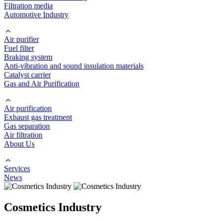
Filtration media
Automotive Industry
Air purifier
Fuel filter
Braking system
Anti-vibration and sound insulation materials
Catalyst carrier
Gas and Air Purification
Air purification
Exhaust gas treatment
Gas separation
Air filtration
About Us
Services
News
Cosmetics Industry