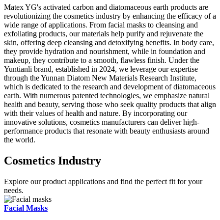
Matex YG's activated carbon and diatomaceous earth products are
revolutionizing the cosmetics industry by enhancing the efficacy of a
wide range of applications. From facial masks to cleansing and
exfoliating products, our materials help purify and rejuvenate the
skin, offering deep cleansing and detoxifying benefits. In body care,
they provide hydration and nourishment, while in foundation and
makeup, they contribute to a smooth, flawless finish. Under the
Yuntianli brand, established in 2024, we leverage our expertise
through the Yunnan Diatom New Materials Research Institute,
which is dedicated to the research and development of diatomaceous
earth. With numerous patented technologies, we emphasize natural
health and beauty, serving those who seek quality products that align
with their values of health and nature. By incorporating our
innovative solutions, cosmetics manufacturers can deliver high-
performance products that resonate with beauty enthusiasts around
the world.
Cosmetics Industry
Explore our product applications and find the perfect fit for your
needs.
Facial Masks