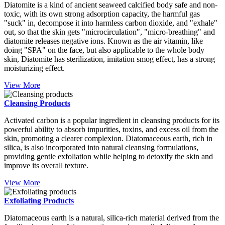
Diatomite is a kind of ancient seaweed calcified body safe and non-
toxic, with its own strong adsorption capacity, the harmful gas
"suck" in, decompose it into harmless carbon dioxide, and "exhale"
out, so that the skin gets "microcirculation", "micro-breathing" and
diatomite releases negative ions. Known as the air vitamin, like
doing "SPA" on the face, but also applicable to the whole body
skin, Diatomite has sterilization, imitation smog effect, has a strong
moisturizing effect.
View More
Cleansing Products
Activated carbon is a popular ingredient in cleansing products for its
powerful ability to absorb impurities, toxins, and excess oil from the
skin, promoting a clearer complexion. Diatomaceous earth, rich in
silica, is also incorporated into natural cleansing formulations,
providing gentle exfoliation while helping to detoxify the skin and
improve its overall texture.
View More
Exfoliating Products
Diatomaceous earth is a natural, silica-rich material derived from the