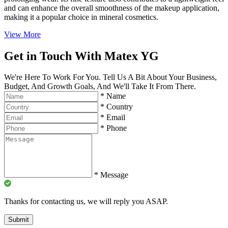
and can enhance the overall smoothness of the makeup application,
making it a popular choice in mineral cosmetics.
View More
Get in Touch With Matex YG
We're Here To Work For You. Tell Us A Bit About Your Business,
Budget, And Growth Goals, And We'll Take It From There.
*
Name
*
Country
*
Email
*
Phone
*
Message
Thanks for contacting us, we will reply you ASAP.
Submit