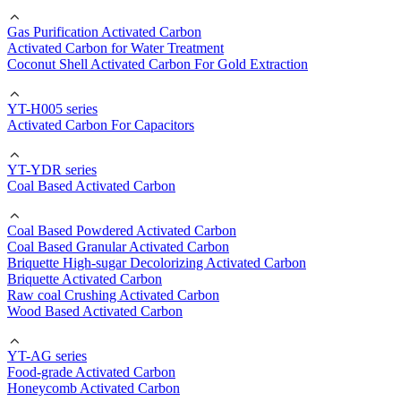
Gas Purification Activated Carbon
Activated Carbon for Water Treatment
Coconut Shell Activated Carbon For Gold Extraction
YT-H005 series
Activated Carbon For Capacitors
YT-YDR series
Coal Based Activated Carbon
Coal Based Powdered Activated Carbon
Coal Based Granular Activated Carbon
Briquette High-sugar Decolorizing Activated Carbon
Briquette Activated Carbon
Raw coal Crushing Activated Carbon
Wood Based Activated Carbon
YT-AG series
Food-grade Activated Carbon
Honeycomb Activated Carbon