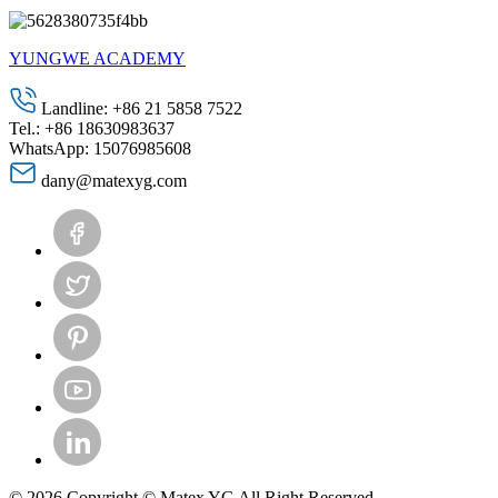
YUNGWE ACADEMY
Landline: +86 21 5858 7522
Tel.: +86 18630983637
WhatsApp: 15076985608
dany@matexyg.com
© 2026 Copyright © Matex YG All Right Reserved