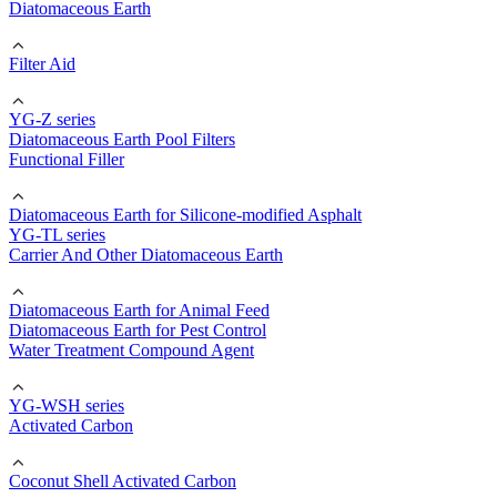
Diatomaceous Earth
Filter Aid
YG-Z series
Diatomaceous Earth Pool Filters
Functional Filler
Diatomaceous Earth for Silicone-modified Asphalt
YG-TL series
Carrier And Other Diatomaceous Earth
Diatomaceous Earth for Animal Feed
Diatomaceous Earth for Pest Control
Water Treatment Compound Agent
YG-WSH series
Activated Carbon
Coconut Shell Activated Carbon