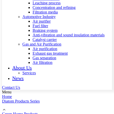
Leaching process
Concentration and refining
Filtration media
Automotive Industry
Air purifier
Fuel filter
Braking system
Anti-vibration and sound insulation materials
Catalyst carrier
Gas and Air Purification
Air purification
Exhaust gas treatment
Gas separation
Air filtration
About Us
Services
News
Contact Us
Menu
Home
Diatom Products Series
Green Home Products