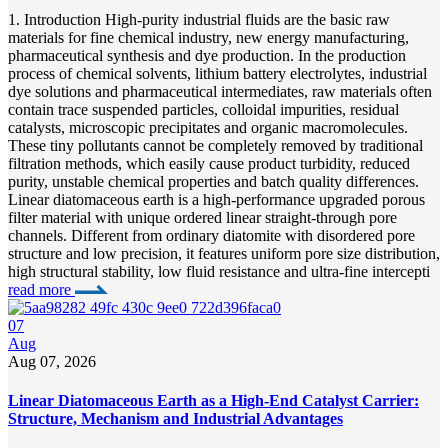
1. Introduction High-purity industrial fluids are the basic raw
materials for fine chemical industry, new energy manufacturing,
pharmaceutical synthesis and dye production. In the production
process of chemical solvents, lithium battery electrolytes, industrial
dye solutions and pharmaceutical intermediates, raw materials often
contain trace suspended particles, colloidal impurities, residual
catalysts, microscopic precipitates and organic macromolecules.
These tiny pollutants cannot be completely removed by traditional
filtration methods, which easily cause product turbidity, reduced
purity, unstable chemical properties and batch quality differences.
Linear diatomaceous earth is a high-performance upgraded porous
filter material with unique ordered linear straight-through pore
channels. Different from ordinary diatomite with disordered pore
structure and low precision, it features uniform pore size distribution,
high structural stability, low fluid resistance and ultra-fine intercepti
read more
07
Aug
Aug 07, 2026
Linear Diatomaceous Earth as a High-End Catalyst Carrier:
Structure, Mechanism and Industrial Advantages