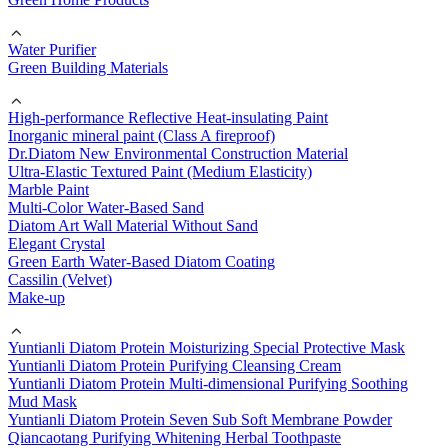
Water Purifier
Green Building Materials
High-performance Reflective Heat-insulating Paint
Inorganic mineral paint (Class A fireproof)
Dr.Diatom New Environmental Construction Material
Ultra-Elastic Textured Paint (Medium Elasticity)
Marble Paint
Multi-Color Water-Based Sand
Diatom Art Wall Material Without Sand
Elegant Crystal
Green Earth Water-Based Diatom Coating
Cassilin (Velvet)
Make-up
Yuntianli Diatom Protein Moisturizing Special Protective Mask
Yuntianli Diatom Protein Purifying Cleansing Cream
Yuntianli Diatom Protein Multi-dimensional Purifying Soothing
Mud Mask
Yuntianli Diatom Protein Seven Sub Soft Membrane Powder
Qiancaotang Purifying Whitening Herbal Toothpaste