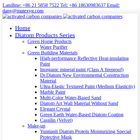
Landline: +86 21 5858 7522 Tel: +86 18630983637 Email:
dany@matexyg.com
Home
Diatom Products Series
Green Home Products
Water Purifier
Green Building Materials
High-performance Reflective Heat-insulating
Paint
Inorganic mineral paint (Class A fireproof)
Dr.Diatom New Environmental Construction
Material
Ultra-Elastic Textured Paint (Medium Elasticity)
Marble Paint
Multi-Color Water-Based Sand
Diatom Art Wall Material Without Sand
Elegant Crystal
Green Earth Water-Based Diatom Coating
Cassilin (Velvet)
Make-up
Yuntianli Diatom Protein Moisturizing Special
Protective Mask