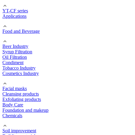
YT-CF series
Applications
Food and Beverage
Beer Industry
Syrup Filtration
Oil Filtration
Condiment
Tobacco Industry
Cosmetics Industry
Facial masks
Cleansing products
Exfoliating products
Body Care
Foundation and makeup
Chemicals
Soil improvement