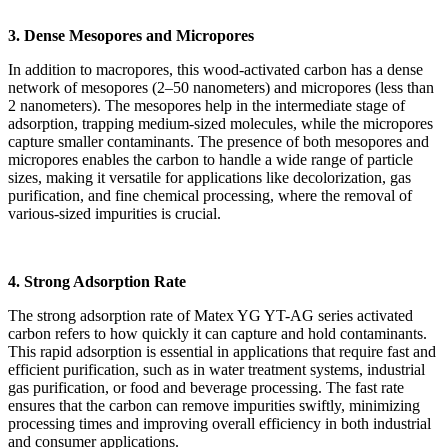
3. Dense Mesopores and Micropores
In addition to macropores, this wood-activated carbon has a dense
network of mesopores (2–50 nanometers) and micropores (less than
2 nanometers). The mesopores help in the intermediate stage of
adsorption, trapping medium-sized molecules, while the micropores
capture smaller contaminants. The presence of both mesopores and
micropores enables the carbon to handle a wide range of particle
sizes, making it versatile for applications like decolorization, gas
purification, and fine chemical processing, where the removal of
various-sized impurities is crucial.
4. Strong Adsorption Rate
The strong adsorption rate of Matex YG YT-AG series activated
carbon refers to how quickly it can capture and hold contaminants.
This rapid adsorption is essential in applications that require fast and
efficient purification, such as in water treatment systems, industrial
gas purification, or food and beverage processing. The fast rate
ensures that the carbon can remove impurities swiftly, minimizing
processing times and improving overall efficiency in both industrial
and consumer applications.