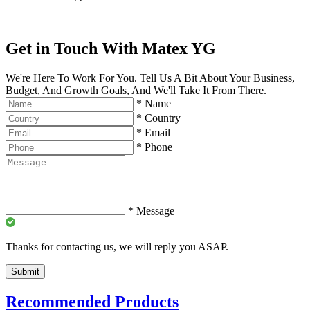
Get in Touch With Matex YG
We're Here To Work For You. Tell Us A Bit About Your Business,
Budget, And Growth Goals, And We'll Take It From There.
*
Name
*
Country
*
Email
*
Phone
*
Message
Thanks for contacting us, we will reply you ASAP.
Submit
Recommended Products