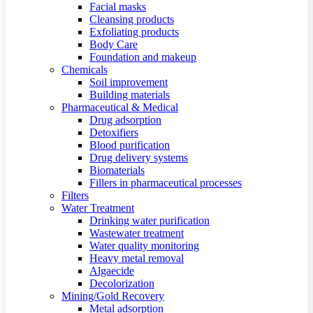
Facial masks
Cleansing products
Exfoliating products
Body Care
Foundation and makeup
Chemicals
Soil improvement
Building materials
Pharmaceutical & Medical
Drug adsorption
Detoxifiers
Blood purification
Drug delivery systems
Biomaterials
Fillers in pharmaceutical processes
Filters
Water Treatment
Drinking water purification
Wastewater treatment
Water quality monitoring
Heavy metal removal
Algaecide
Decolorization
Mining/Gold Recovery
Metal adsorption