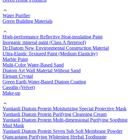
Water Purifier
Green Building Materials
High-performance Reflective Heat-insulating Paint
Inorganic mineral paint (Class A fireproof)
Dr.Diatom New Environmental Construction Material
Ultra-Elastic Textured Paint (Medium Elasticity)
Marble Paint
Multi-Color Water-Based Sand
Diatom Art Wall Material Without Sand
Elegant Crystal
Green Earth Water-Based Diatom Coating
Cassilin (Velvet)
Make-up
Yuntianli Diatom Protein Moisturizing Special Protective Mask
Yuntianli Diatom Protein Purifying Cleansing Cream
Yuntianli Diatom Protein Multi-dimensional Purifying Soothing
Mud Mask
Yuntianli Diatom Protein Seven Sub Soft Membrane Powder
Qiancaotang Purifying Whitening Herbal Toothpaste