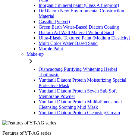
Inorganic mineral paint (Class A fireproof)
Dr.Diatom New Environmental Construction
Material
Cassilin (Velvet)
Green Earth Water-Based Diatom Coating
Diatom Art Wall Material Without Sand
Ultra-Elastic Textured Paint (Medium Elasticity)
Multi-Color Water-Based Sand
Marble Paint
Make-up
Qiancaotang Purifying Whitening Herbal
Toothpaste
Yuntianli Diatom Protein Moisturizing Special
Protective Mask
Yuntianli Diatom Protein Seven Sub Soft
Membrane Powder
Yuntianli Diatom Protein Multi-dimensional
Cleansing Soothing Mud Mask
Yuntianli Diatom Protein Cleansing Cream
Features of YT-AG series