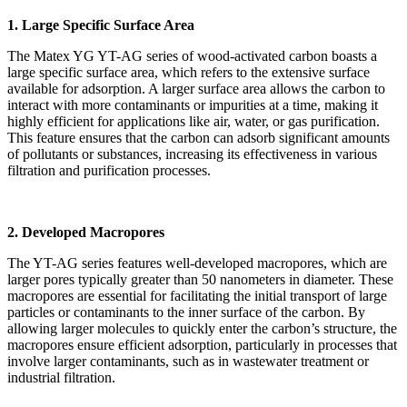
1. Large Specific Surface Area
The Matex YG YT-AG series of wood-activated carbon boasts a
large specific surface area, which refers to the extensive surface
available for adsorption. A larger surface area allows the carbon to
interact with more contaminants or impurities at a time, making it
highly efficient for applications like air, water, or gas purification.
This feature ensures that the carbon can adsorb significant amounts
of pollutants or substances, increasing its effectiveness in various
filtration and purification processes.
2. Developed Macropores
The YT-AG series features well-developed macropores, which are
larger pores typically greater than 50 nanometers in diameter. These
macropores are essential for facilitating the initial transport of large
particles or contaminants to the inner surface of the carbon. By
allowing larger molecules to quickly enter the carbon’s structure, the
macropores ensure efficient adsorption, particularly in processes that
involve larger contaminants, such as in wastewater treatment or
industrial filtration.