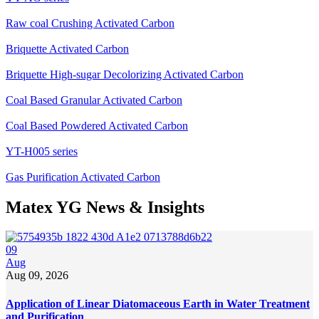
Raw coal Crushing Activated Carbon
Briquette Activated Carbon
Briquette High-sugar Decolorizing Activated Carbon
Coal Based Granular Activated Carbon
Coal Based Powdered Activated Carbon
YT-H005 series
Gas Purification Activated Carbon
Matex YG News & Insights
09
Aug
Aug 09, 2026
Application of Linear Diatomaceous Earth in Water Treatment
and Purification