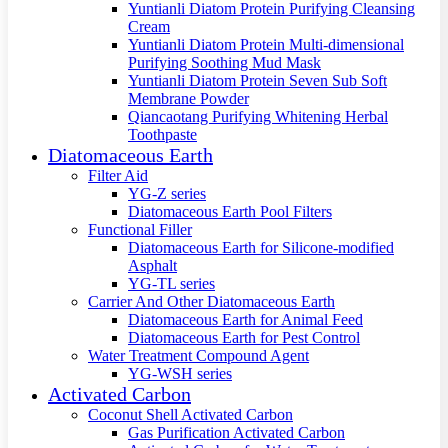
Yuntianli Diatom Protein Purifying Cleansing
Cream
Yuntianli Diatom Protein Multi-dimensional
Purifying Soothing Mud Mask
Yuntianli Diatom Protein Seven Sub Soft
Membrane Powder
Qiancaotang Purifying Whitening Herbal
Toothpaste
Diatomaceous Earth
Filter Aid
YG-Z series
Diatomaceous Earth Pool Filters
Functional Filler
Diatomaceous Earth for Silicone-modified
Asphalt
YG-TL series
Carrier And Other Diatomaceous Earth
Diatomaceous Earth for Animal Feed
Diatomaceous Earth for Pest Control
Water Treatment Compound Agent
YG-WSH series
Activated Carbon
Coconut Shell Activated Carbon
Gas Purification Activated Carbon