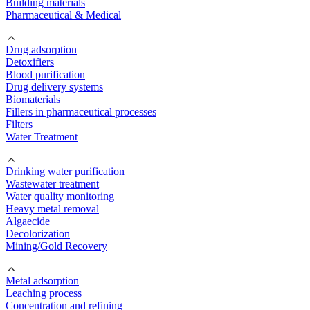
Building materials
Pharmaceutical & Medical
Drug adsorption
Detoxifiers
Blood purification
Drug delivery systems
Biomaterials
Fillers in pharmaceutical processes
Filters
Water Treatment
Drinking water purification
Wastewater treatment
Water quality monitoring
Heavy metal removal
Algaecide
Decolorization
Mining/Gold Recovery
Metal adsorption
Leaching process
Concentration and refining