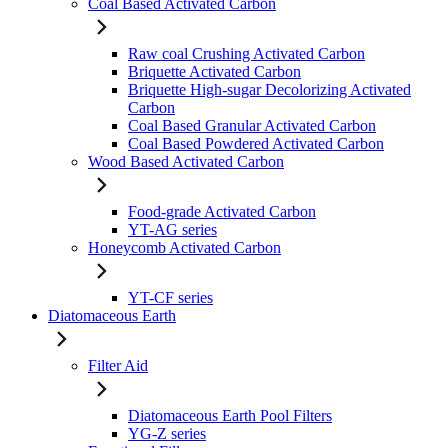
Coal Based Activated Carbon
Raw coal Crushing Activated Carbon
Briquette Activated Carbon
Briquette High-sugar Decolorizing Activated
Carbon
Coal Based Granular Activated Carbon
Coal Based Powdered Activated Carbon
Wood Based Activated Carbon
Food-grade Activated Carbon
YT-AG series
Honeycomb Activated Carbon
YT-CF series
Diatomaceous Earth
Filter Aid
Diatomaceous Earth Pool Filters
YG-Z series