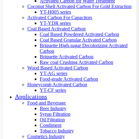
Activated Carbon for Water Treatment
Coconut Shell Activated Carbon For Gold Extraction
YT-H005 series
Activated Carbon For Capacitors
YT-YDR series
Coal Based Activated Carbon
Coal Based Powdered Activated Carbon
Coal Based Granular Activated Carbon
Briquette High-sugar Decolorizing Activated
Carbon
Briquette Activated Carbon
Raw coal Crushing Activated Carbon
Wood Based Activated Carbon
YT-AG series
Food-grade Activated Carbon
Honeycomb Activated Carbon
YT-CF series
Applications
Food and Beverage
Beer Industry
Syrup Filtration
Oil Filtration
Condiment
Tobacco Industry
Cosmetics Industry