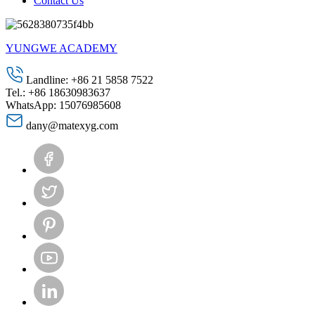
Contact Us
YUNGWE ACADEMY
Landline: +86 21 5858 7522
Tel.: +86 18630983637
WhatsApp: 15076985608
dany@matexyg.com