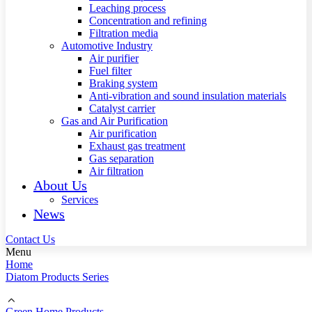
Leaching process
Concentration and refining
Filtration media
Automotive Industry
Air purifier
Fuel filter
Braking system
Anti-vibration and sound insulation materials
Catalyst carrier
Gas and Air Purification
Air purification
Exhaust gas treatment
Gas separation
Air filtration
About Us
Services
News
Contact Us
Menu
Home
Diatom Products Series
Green Home Products