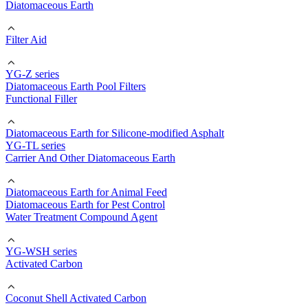
Diatomaceous Earth
Filter Aid
YG-Z series
Diatomaceous Earth Pool Filters
Functional Filler
Diatomaceous Earth for Silicone-modified Asphalt
YG-TL series
Carrier And Other Diatomaceous Earth
Diatomaceous Earth for Animal Feed
Diatomaceous Earth for Pest Control
Water Treatment Compound Agent
YG-WSH series
Activated Carbon
Coconut Shell Activated Carbon