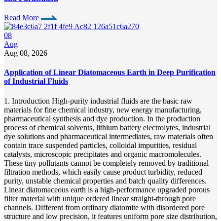
Read More
08
Aug
Aug 08, 2026
Application of Linear Diatomaceous Earth in Deep Purification
of Industrial Fluids
1. Introduction High-purity industrial fluids are the basic raw
materials for fine chemical industry, new energy manufacturing,
pharmaceutical synthesis and dye production. In the production
process of chemical solvents, lithium battery electrolytes, industrial
dye solutions and pharmaceutical intermediates, raw materials often
contain trace suspended particles, colloidal impurities, residual
catalysts, microscopic precipitates and organic macromolecules.
These tiny pollutants cannot be completely removed by traditional
filtration methods, which easily cause product turbidity, reduced
purity, unstable chemical properties and batch quality differences.
Linear diatomaceous earth is a high-performance upgraded porous
filter material with unique ordered linear straight-through pore
channels. Different from ordinary diatomite with disordered pore
structure and low precision, it features uniform pore size distribution,