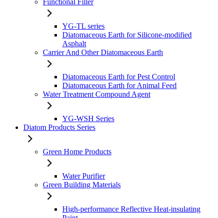
Functional Filler
YG-TL series
Diatomaceous Earth for Silicone-modified
Asphalt
Carrier And Other Diatomaceous Earth
Diatomaceous Earth for Pest Control
Diatomaceous Earth for Animal Feed
Water Treatment Compound Agent
YG-WSH Series
Diatom Products Series
Green Home Products
Water Purifier
Green Building Materials
High-performance Reflective Heat-insulating
Paint