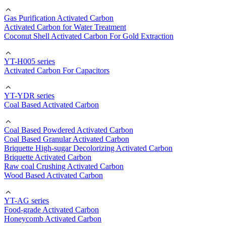
Gas Purification Activated Carbon
Activated Carbon for Water Treatment
Coconut Shell Activated Carbon For Gold Extraction
YT-H005 series
Activated Carbon For Capacitors
YT-YDR series
Coal Based Activated Carbon
Coal Based Powdered Activated Carbon
Coal Based Granular Activated Carbon
Briquette High-sugar Decolorizing Activated Carbon
Briquette Activated Carbon
Raw coal Crushing Activated Carbon
Wood Based Activated Carbon
YT-AG series
Food-grade Activated Carbon
Honeycomb Activated Carbon