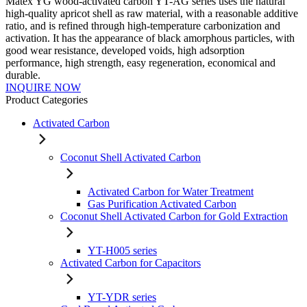
Matex YG wood-activated carbon YT-AG series uses the natural
high-quality apricot shell as raw material, with a reasonable additive
ratio, and is refined through high-temperature carbonization and
activation. It has the appearance of black amorphous particles, with
good wear resistance, developed voids, high adsorption
performance, high strength, easy regeneration, economical and
durable.
INQUIRE NOW
Product Categories
Activated Carbon
Coconut Shell Activated Carbon
Activated Carbon for Water Treatment
Gas Purification Activated Carbon
Coconut Shell Activated Carbon for Gold Extraction
YT-H005 series
Activated Carbon for Capacitors
YT-YDR series