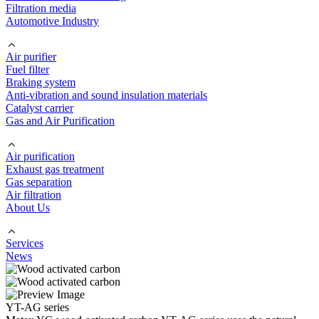
Filtration media
Automotive Industry
Air purifier
Fuel filter
Braking system
Anti-vibration and sound insulation materials
Catalyst carrier
Gas and Air Purification
Air purification
Exhaust gas treatment
Gas separation
Air filtration
About Us
Services
News
YT-AG series