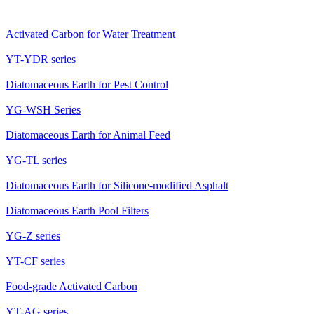
Activated Carbon for Water Treatment
YT-YDR series
Diatomaceous Earth for Pest Control
YG-WSH Series
Diatomaceous Earth for Animal Feed
YG-TL series
Diatomaceous Earth for Silicone-modified Asphalt
Diatomaceous Earth Pool Filters
YG-Z series
YT-CF series
Food-grade Activated Carbon
YT-AG series