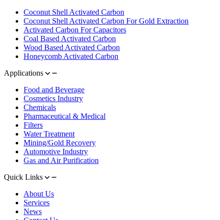
Coconut Shell Activated Carbon
Coconut Shell Activated Carbon For Gold Extraction
Activated Carbon For Capacitors
Coal Based Activated Carbon
Wood Based Activated Carbon
Honeycomb Activated Carbon
Applications
Food and Beverage
Cosmetics Industry
Chemicals
Pharmaceutical & Medical
Filters
Water Treatment
Mining/Gold Recovery
Automotive Industry
Gas and Air Purification
Quick Links
About Us
Services
News