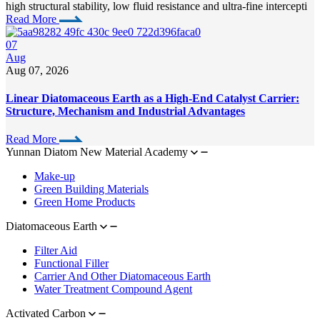
high structural stability, low fluid resistance and ultra-fine intercepti
Read More
07
Aug
Aug 07, 2026
Linear Diatomaceous Earth as a High-End Catalyst Carrier:
Structure, Mechanism and Industrial Advantages
Read More
Yunnan Diatom New Material Academy
Make-up
Green Building Materials
Green Home Products
Diatomaceous Earth
Filter Aid
Functional Filler
Carrier And Other Diatomaceous Earth
Water Treatment Compound Agent
Activated Carbon