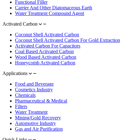
Functional Filler
Carrier And Other Diatomaceous Earth
Water Treatment Compound Agent
Activated Carbon
Coconut Shell Activated Carbon
Coconut Shell Activated Carbon For Gold Extraction
Activated Carbon For Capacitors
Coal Based Activated Carbon
Wood Based Activated Carbon
Honeycomb Activated Carbon
Applications
Food and Beverage
Cosmetics Industry
Chemicals
Pharmaceutical & Medical
Filters
Water Treatment
Mining/Gold Recovery
Automotive Industry
Gas and Air Purification
Quick Links