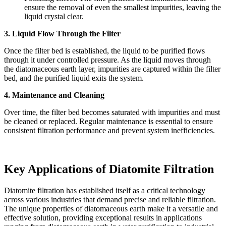
ensure the removal of even the smallest impurities, leaving the
liquid crystal clear.
3. Liquid Flow Through the Filter
Once the filter bed is established, the liquid to be purified flows
through it under controlled pressure. As the liquid moves through
the diatomaceous earth layer, impurities are captured within the filter
bed, and the purified liquid exits the system.
4. Maintenance and Cleaning
Over time, the filter bed becomes saturated with impurities and must
be cleaned or replaced. Regular maintenance is essential to ensure
consistent filtration performance and prevent system inefficiencies.
Key Applications of Diatomite Filtration
Diatomite filtration has established itself as a critical technology
across various industries that demand precise and reliable filtration.
The unique properties of diatomaceous earth make it a versatile and
effective solution, providing exceptional results in applications