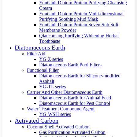
Yuntianli Diatom Protein Purifying Cleansing
Cream
Yuntianli Diatom Protein Multi-dimensional
Purifying Soothing Mud Mask
Yuntianli Diatom Protein Seven Sub Soft
Membrane Powder
Qiancaotang Purifying Whitening Herbal
Toothpaste
Diatomaceous Earth
Filter Aid
YG-Z series
Diatomaceous Earth Pool Filters
Functional Filler
Diatomaceous Earth for Silicone-modified
Asphalt
YG-TL series
Carrier And Other Diatomaceous Earth
Diatomaceous Earth for Animal Feed
Diatomaceous Earth for Pest Control
Water Treatment Compound Agent
YG-WSH series
Activated Carbon
Coconut Shell Activated Carbon
Gas Purification Activated Carbon