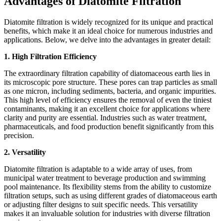
Advantages of Diatomite Filtration
Diatomite filtration is widely recognized for its unique and practical
benefits, which make it an ideal choice for numerous industries and
applications. Below, we delve into the advantages in greater detail:
1. High Filtration Efficiency
The extraordinary filtration capability of diatomaceous earth lies in
its microscopic pore structure. These pores can trap particles as small
as one micron, including sediments, bacteria, and organic impurities.
This high level of efficiency ensures the removal of even the tiniest
contaminants, making it an excellent choice for applications where
clarity and purity are essential. Industries such as water treatment,
pharmaceuticals, and food production benefit significantly from this
precision.
2. Versatility
Diatomite filtration is adaptable to a wide array of uses, from
municipal water treatment to beverage production and swimming
pool maintenance. Its flexibility stems from the ability to customize
filtration setups, such as using different grades of diatomaceous earth
or adjusting filter designs to suit specific needs. This versatility
makes it an invaluable solution for industries with diverse filtration