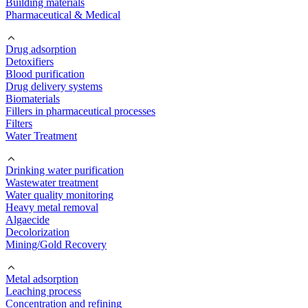
Building materials
Pharmaceutical & Medical
Drug adsorption
Detoxifiers
Blood purification
Drug delivery systems
Biomaterials
Fillers in pharmaceutical processes
Filters
Water Treatment
Drinking water purification
Wastewater treatment
Water quality monitoring
Heavy metal removal
Algaecide
Decolorization
Mining/Gold Recovery
Metal adsorption
Leaching process
Concentration and refining