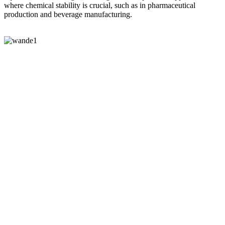
where chemical stability is crucial, such as in pharmaceutical
production and beverage manufacturing.