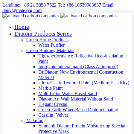
Landline: +86 21 5858 7522 Tel: +86 18630983637 Email:
dany@matexyg.com
Home
Diatom Products Series
Green Home Products
Water Purifier
Green Building Materials
High-performance Reflective Heat-insulating
Paint
Inorganic mineral paint (Class A fireproof)
Dr.Diatom New Environmental Construction
Material
Ultra-Elastic Textured Paint (Medium Elasticity)
Marble Paint
Multi-Color Water-Based Sand
Diatom Art Wall Material Without Sand
Elegant Crystal
Green Earth Water-Based Diatom Coating
Cassilin (Velvet)
Make-up
Yuntianli Diatom Protein Moisturizing Special
Protective Mask