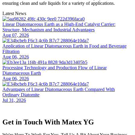
ensuring clean and safe liquids for a variety of applications.
Latest News
Linear Diatomaceous Earth as a High-End Catalyst Carrier:
Structure, Mechanism and Industrial Advantages
Aug 07, 2026
Application of Linear Diatomaceous Earth in Food and Beverage
Filtration
Aug 06, 2026
Processing Technology and Production Flow of Linear
Diatomaceous Earth
Aug 06, 2026
Advantages of Linear Diatomaceous Earth Compared With
Ordinary Diatomite
Jul 31, 2026
Get in Touch With Matex YG
We're Here To Work For You. Tell Us A Bit About Your Business,