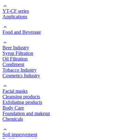
YT-CF series
Applications
Food and Beverage
Beer Industry
Syrup Filtration
Oil Filtration
Condiment
Tobacco Industry
Cosmetics Industry
Facial masks
Cleansing products
Exfoliating products
Body Care
Foundation and makeup
Chemicals
Soil improvement