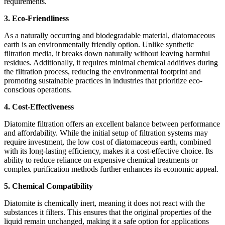
requirements.
3. Eco-Friendliness
As a naturally occurring and biodegradable material, diatomaceous
earth is an environmentally friendly option. Unlike synthetic
filtration media, it breaks down naturally without leaving harmful
residues. Additionally, it requires minimal chemical additives during
the filtration process, reducing the environmental footprint and
promoting sustainable practices in industries that prioritize eco-
conscious operations.
4. Cost-Effectiveness
Diatomite filtration offers an excellent balance between performance
and affordability. While the initial setup of filtration systems may
require investment, the low cost of diatomaceous earth, combined
with its long-lasting efficiency, makes it a cost-effective choice. Its
ability to reduce reliance on expensive chemical treatments or
complex purification methods further enhances its economic appeal.
5. Chemical Compatibility
Diatomite is chemically inert, meaning it does not react with the
substances it filters. This ensures that the original properties of the
liquid remain unchanged, making it a safe option for applications