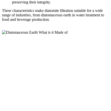
preserving their integrity.
These characteristics make diatomite filtration suitable for a wide
range of industries, from diatomaceous earth in water treatment to
food and beverage production.