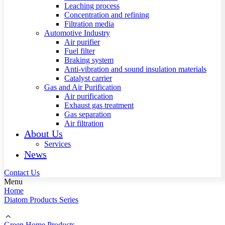
Leaching process
Concentration and refining
Filtration media
Automotive Industry
Air purifier
Fuel filter
Braking system
Anti-vibration and sound insulation materials
Catalyst carrier
Gas and Air Purification
Air purification
Exhaust gas treatment
Gas separation
Air filtration
About Us
Services
News
Contact Us
Menu
Home
Diatom Products Series
Green Home Products