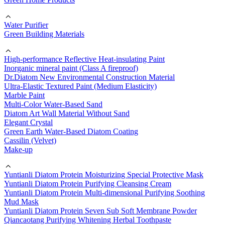
Water Purifier
Green Building Materials
High-performance Reflective Heat-insulating Paint
Inorganic mineral paint (Class A fireproof)
Dr.Diatom New Environmental Construction Material
Ultra-Elastic Textured Paint (Medium Elasticity)
Marble Paint
Multi-Color Water-Based Sand
Diatom Art Wall Material Without Sand
Elegant Crystal
Green Earth Water-Based Diatom Coating
Cassilin (Velvet)
Make-up
Yuntianli Diatom Protein Moisturizing Special Protective Mask
Yuntianli Diatom Protein Purifying Cleansing Cream
Yuntianli Diatom Protein Multi-dimensional Purifying Soothing
Mud Mask
Yuntianli Diatom Protein Seven Sub Soft Membrane Powder
Qiancaotang Purifying Whitening Herbal Toothpaste