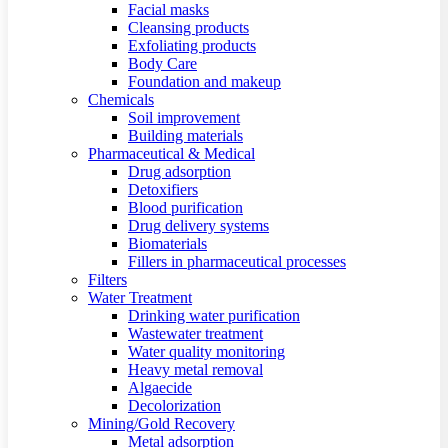
Facial masks
Cleansing products
Exfoliating products
Body Care
Foundation and makeup
Chemicals
Soil improvement
Building materials
Pharmaceutical & Medical
Drug adsorption
Detoxifiers
Blood purification
Drug delivery systems
Biomaterials
Fillers in pharmaceutical processes
Filters
Water Treatment
Drinking water purification
Wastewater treatment
Water quality monitoring
Heavy metal removal
Algaecide
Decolorization
Mining/Gold Recovery
Metal adsorption