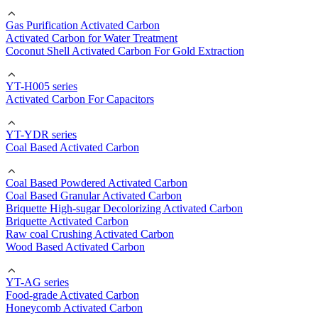
Gas Purification Activated Carbon
Activated Carbon for Water Treatment
Coconut Shell Activated Carbon For Gold Extraction
YT-H005 series
Activated Carbon For Capacitors
YT-YDR series
Coal Based Activated Carbon
Coal Based Powdered Activated Carbon
Coal Based Granular Activated Carbon
Briquette High-sugar Decolorizing Activated Carbon
Briquette Activated Carbon
Raw coal Crushing Activated Carbon
Wood Based Activated Carbon
YT-AG series
Food-grade Activated Carbon
Honeycomb Activated Carbon