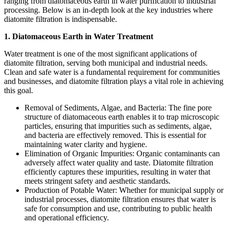
ranging from diatomaceous earth in water purification to industrial
processing. Below is an in-depth look at the key industries where
diatomite filtration is indispensable.
1. Diatomaceous Earth in Water Treatment
Water treatment is one of the most significant applications of
diatomite filtration, serving both municipal and industrial needs.
Clean and safe water is a fundamental requirement for communities
and businesses, and diatomite filtration plays a vital role in achieving
this goal.
Removal of Sediments, Algae, and Bacteria: The fine pore
structure of diatomaceous earth enables it to trap microscopic
particles, ensuring that impurities such as sediments, algae,
and bacteria are effectively removed. This is essential for
maintaining water clarity and hygiene.
Elimination of Organic Impurities: Organic contaminants can
adversely affect water quality and taste. Diatomite filtration
efficiently captures these impurities, resulting in water that
meets stringent safety and aesthetic standards.
Production of Potable Water: Whether for municipal supply or
industrial processes, diatomite filtration ensures that water is
safe for consumption and use, contributing to public health
and operational efficiency.