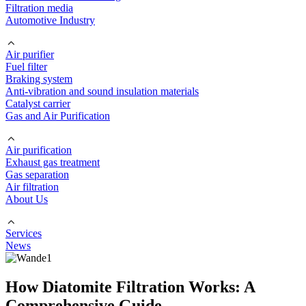
Filtration media
Automotive Industry
Air purifier
Fuel filter
Braking system
Anti-vibration and sound insulation materials
Catalyst carrier
Gas and Air Purification
Air purification
Exhaust gas treatment
Gas separation
Air filtration
About Us
Services
News
How Diatomite Filtration Works: A
Comprehensive Guide