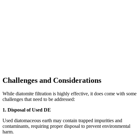
Challenges and Considerations
While diatomite filtration is highly effective, it does come with some
challenges that need to be addressed:
1. Disposal of Used DE
Used diatomaceous earth may contain trapped impurities and
contaminants, requiring proper disposal to prevent environmental
harm.