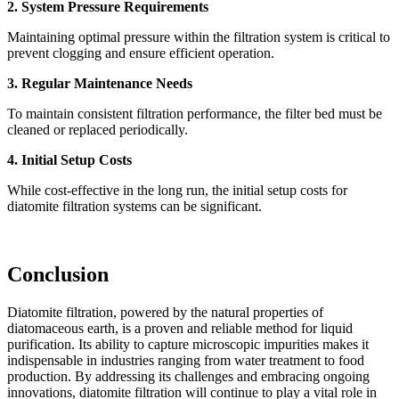
2. System Pressure Requirements
Maintaining optimal pressure within the filtration system is critical to
prevent clogging and ensure efficient operation.
3. Regular Maintenance Needs
To maintain consistent filtration performance, the filter bed must be
cleaned or replaced periodically.
4. Initial Setup Costs
While cost-effective in the long run, the initial setup costs for
diatomite filtration systems can be significant.
Conclusion
Diatomite filtration, powered by the natural properties of
diatomaceous earth, is a proven and reliable method for liquid
purification. Its ability to capture microscopic impurities makes it
indispensable in industries ranging from water treatment to food
production. By addressing its challenges and embracing ongoing
innovations, diatomite filtration will continue to play a vital role in