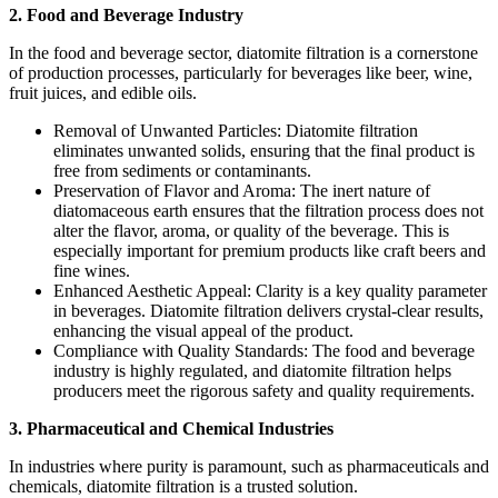
2. Food and Beverage Industry
In the food and beverage sector, diatomite filtration is a cornerstone
of production processes, particularly for beverages like beer, wine,
fruit juices, and edible oils.
Removal of Unwanted Particles: Diatomite filtration
eliminates unwanted solids, ensuring that the final product is
free from sediments or contaminants.
Preservation of Flavor and Aroma: The inert nature of
diatomaceous earth ensures that the filtration process does not
alter the flavor, aroma, or quality of the beverage. This is
especially important for premium products like craft beers and
fine wines.
Enhanced Aesthetic Appeal: Clarity is a key quality parameter
in beverages. Diatomite filtration delivers crystal-clear results,
enhancing the visual appeal of the product.
Compliance with Quality Standards: The food and beverage
industry is highly regulated, and diatomite filtration helps
producers meet the rigorous safety and quality requirements.
3. Pharmaceutical and Chemical Industries
In industries where purity is paramount, such as pharmaceuticals and
chemicals, diatomite filtration is a trusted solution.