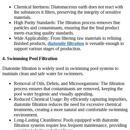
Chemical Inertness: Diatomaceous earth does not react with
the substances it filters, preserving the integrity of sensitive
materials.
High Purity Standards: The filtration process removes fine
particles and contaminants, ensuring that the final product
meets exacting quality standards.
Wide Applicability: From filtering raw materials to refining
finished products,
diatomite filtration
is versatile enough to
support various stages of production.
4. Swimming Pool Filtration
Diatomite filtration is widely used in swimming pool systems to
maintain clean and safe water for swimmers.
Removal of Oils, Debris, and Microorganisms: The filtration
process ensures that contaminants are removed, keeping the
pool water hygienic and visually appealing.
Reduced Chemical Usage: By efficiently capturing impurities,
diatomite filtration reduces the need for excessive chemical
treatments, creating a more natural and comfortable swimming
environment.
Long-Lasting Cleanliness: Pools equipped with diatomite
filtration systems require less frequent maintenance, providing