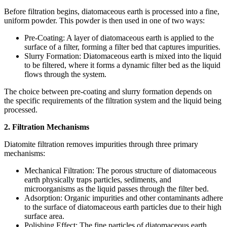
Before filtration begins, diatomaceous earth is processed into a fine,
uniform powder. This powder is then used in one of two ways:
Pre-Coating: A layer of diatomaceous earth is applied to the
surface of a filter, forming a filter bed that captures impurities.
Slurry Formation: Diatomaceous earth is mixed into the liquid
to be filtered, where it forms a dynamic filter bed as the liquid
flows through the system.
The choice between pre-coating and slurry formation depends on
the specific requirements of the filtration system and the liquid being
processed.
2. Filtration Mechanisms
Diatomite filtration removes impurities through three primary
mechanisms:
Mechanical Filtration: The porous structure of diatomaceous
earth physically traps particles, sediments, and
microorganisms as the liquid passes through the filter bed.
Adsorption: Organic impurities and other contaminants adhere
to the surface of diatomaceous earth particles due to their high
surface area.
Polishing Effect: The fine particles of diatomaceous earth