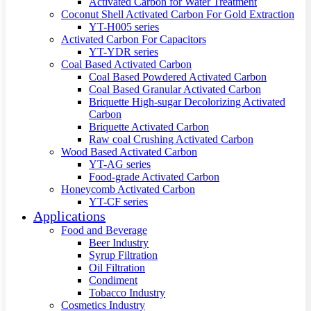
Activated Carbon for Water Treatment
Coconut Shell Activated Carbon For Gold Extraction
YT-H005 series
Activated Carbon For Capacitors
YT-YDR series
Coal Based Activated Carbon
Coal Based Powdered Activated Carbon
Coal Based Granular Activated Carbon
Briquette High-sugar Decolorizing Activated
Carbon
Briquette Activated Carbon
Raw coal Crushing Activated Carbon
Wood Based Activated Carbon
YT-AG series
Food-grade Activated Carbon
Honeycomb Activated Carbon
YT-CF series
Applications
Food and Beverage
Beer Industry
Syrup Filtration
Oil Filtration
Condiment
Tobacco Industry
Cosmetics Industry