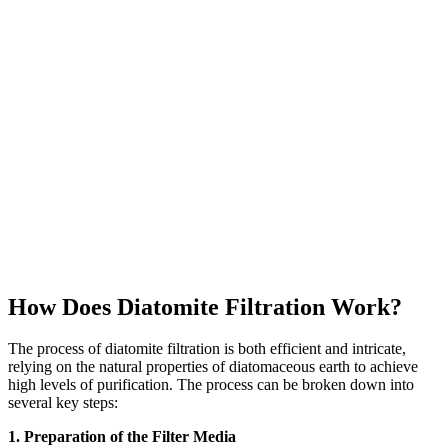
How Does Diatomite Filtration Work?
The process of diatomite filtration is both efficient and intricate,
relying on the natural properties of diatomaceous earth to achieve
high levels of purification. The process can be broken down into
several key steps:
1. Preparation of the Filter Media