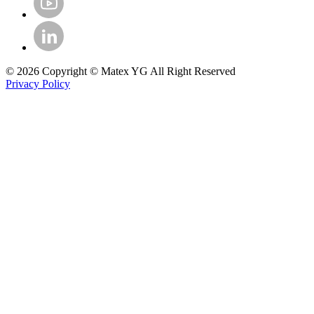
© 2026 Copyright © Matex YG All Right Reserved
Privacy Policy