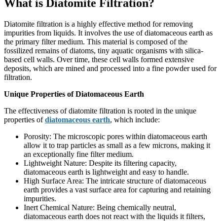
What is Diatomite Filtration?
Diatomite filtration is a highly effective method for removing
impurities from liquids. It involves the use of diatomaceous earth as
the primary filter medium. This material is composed of the
fossilized remains of diatoms, tiny aquatic organisms with silica-
based cell walls. Over time, these cell walls formed extensive
deposits, which are mined and processed into a fine powder used for
filtration.
Unique Properties of Diatomaceous Earth
The effectiveness of diatomite filtration is rooted in the unique
properties of
diatomaceous earth
, which include:
Porosity: The microscopic pores within diatomaceous earth
allow it to trap particles as small as a few microns, making it
an exceptionally fine filter medium.
Lightweight Nature: Despite its filtering capacity,
diatomaceous earth is lightweight and easy to handle.
High Surface Area: The intricate structure of diatomaceous
earth provides a vast surface area for capturing and retaining
impurities.
Inert Chemical Nature: Being chemically neutral,
diatomaceous earth does not react with the liquids it filters,