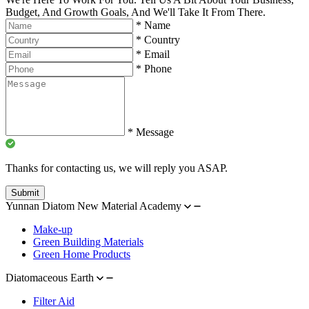
Budget, And Growth Goals, And We'll Take It From There.
*
Name
*
Country
*
Email
*
Phone
*
Message
Thanks for contacting us, we will reply you ASAP.
Submit
Yunnan Diatom New Material Academy
Make-up
Green Building Materials
Green Home Products
Diatomaceous Earth
Filter Aid