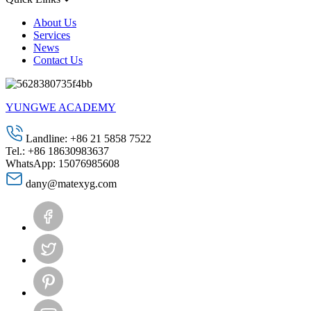
About Us
Services
News
Contact Us
YUNGWE ACADEMY
Landline: +86 21 5858 7522
Tel.: +86 18630983637
WhatsApp: 15076985608
dany@matexyg.com