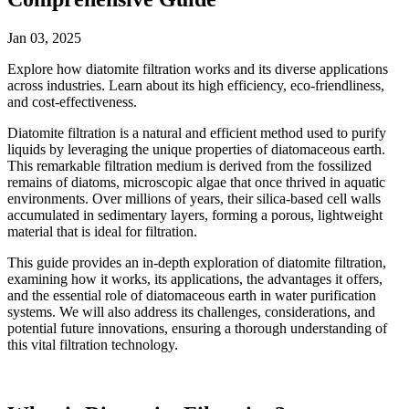
Jan 03, 2025
Explore how diatomite filtration works and its diverse applications
across industries. Learn about its high efficiency, eco-friendliness,
and cost-effectiveness.
Diatomite filtration is a natural and efficient method used to purify
liquids by leveraging the unique properties of diatomaceous earth.
This remarkable filtration medium is derived from the fossilized
remains of diatoms, microscopic algae that once thrived in aquatic
environments. Over millions of years, their silica-based cell walls
accumulated in sedimentary layers, forming a porous, lightweight
material that is ideal for filtration.
This guide provides an in-depth exploration of diatomite filtration,
examining how it works, its applications, the advantages it offers,
and the essential role of diatomaceous earth in water purification
systems. We will also address its challenges, considerations, and
potential future innovations, ensuring a thorough understanding of
this vital filtration technology.