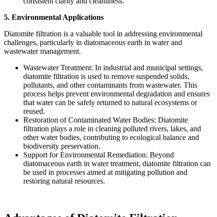
consistent clarity and cleanliness.
5. Environmental Applications
Diatomite filtration is a valuable tool in addressing environmental
challenges, particularly in diatomaceous earth in water and
wastewater management.
Wastewater Treatment: In industrial and municipal settings,
diatomite filtration is used to remove suspended solids,
pollutants, and other contaminants from wastewater. This
process helps prevent environmental degradation and ensures
that water can be safely returned to natural ecosystems or
reused.
Restoration of Contaminated Water Bodies: Diatomite
filtration plays a role in cleaning polluted rivers, lakes, and
other water bodies, contributing to ecological balance and
biodiversity preservation.
Support for Environmental Remediation: Beyond
diatomaceous earth in water treatment, diatomite filtration can
be used in processes aimed at mitigating pollution and
restoring natural resources.