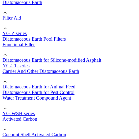
Diatomaceous Earth
Filter Aid
YG-Z series
Diatomaceous Earth Pool Filters
Functional Filler
Diatomaceous Earth for Silicone-modified Asphalt
YG-TL series
Carrier And Other Diatomaceous Earth
Diatomaceous Earth for Animal Feed
Diatomaceous Earth for Pest Control
Water Treatment Compound Agent
YG-WSH series
Activated Carbon
Coconut Shell Activated Carbon