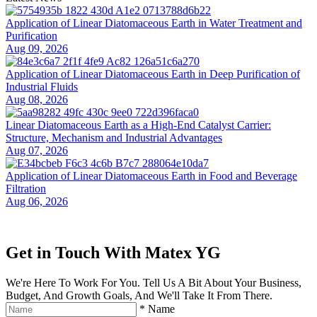
Application of Linear Diatomaceous Earth in Water Treatment and
Purification
Aug 09, 2026
Application of Linear Diatomaceous Earth in Deep Purification of
Industrial Fluids
Aug 08, 2026
Linear Diatomaceous Earth as a High-End Catalyst Carrier:
Structure, Mechanism and Industrial Advantages
Aug 07, 2026
Application of Linear Diatomaceous Earth in Food and Beverage
Filtration
Aug 06, 2026
Get in Touch With Matex YG
We're Here To Work For You. Tell Us A Bit About Your Business,
Budget, And Growth Goals, And We'll Take It From There.
*
Name