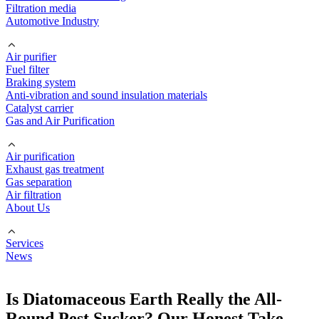
Filtration media
Automotive Industry
Air purifier
Fuel filter
Braking system
Anti-vibration and sound insulation materials
Catalyst carrier
Gas and Air Purification
Air purification
Exhaust gas treatment
Gas separation
Air filtration
About Us
Services
News
Is Diatomaceous Earth Really the All-
Round Pest Sucker? Our Honest Take