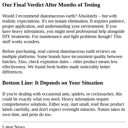
Our Final Verdict After Months of Testing
Would I recommend diatomaceous earth? Absolutely – but with
realistic expectations. It's not instant elimination. It requires patience,
proper application, and understanding your environment. If you
have heavy infestations, you might need professional help alongside
DIY treatments. For maintenance and light problems though? This
stuff works wonders.
Before purchasing, read current diatomaceous earth reviews on
multiple platforms. Some brands have inconsistent quality between
batches. Also, check expiration dates – older product means less
effectiveness. We found fresh bottles made noticeably better
differences.
Bottom Line: It Depends on Your Situation
If you're dealing with occasional ants, spiders, or cockroaches, this
could be exactly what you need. Heavy infestations require
comprehensive solutions. Either way, start small, read those product
labels carefully, and don't expect overnight miracles. Nature takes its
own time, and pests do too.
Latest News