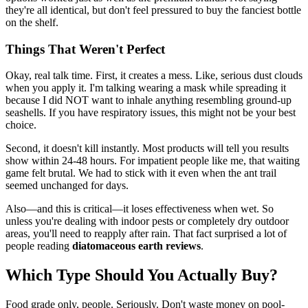
they're all identical, but don't feel pressured to buy the fanciest bottle
on the shelf.
Things That Weren't Perfect
Okay, real talk time. First, it creates a mess. Like, serious dust clouds
when you apply it. I'm talking wearing a mask while spreading it
because I did NOT want to inhale anything resembling ground-up
seashells. If you have respiratory issues, this might not be your best
choice.
Second, it doesn't kill instantly. Most products will tell you results
show within 24-48 hours. For impatient people like me, that waiting
game felt brutal. We had to stick with it even when the ant trail
seemed unchanged for days.
Also—and this is critical—it loses effectiveness when wet. So
unless you're dealing with indoor pests or completely dry outdoor
areas, you'll need to reapply after rain. That fact surprised a lot of
people reading
diatomaceous earth reviews
.
Which Type Should You Actually Buy?
Food grade only, people. Seriously. Don't waste money on pool-