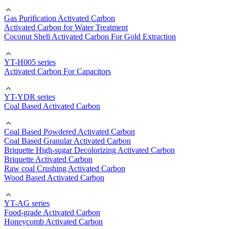
Gas Purification Activated Carbon
Activated Carbon for Water Treatment
Coconut Shell Activated Carbon For Gold Extraction
YT-H005 series
Activated Carbon For Capacitors
YT-YDR series
Coal Based Activated Carbon
Coal Based Powdered Activated Carbon
Coal Based Granular Activated Carbon
Briquette High-sugar Decolorizing Activated Carbon
Briquette Activated Carbon
Raw coal Crushing Activated Carbon
Wood Based Activated Carbon
YT-AG series
Food-grade Activated Carbon
Honeycomb Activated Carbon