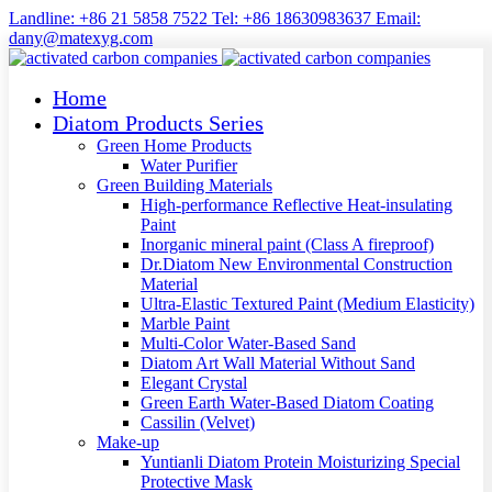
Landline: +86 21 5858 7522 Tel: +86 18630983637 Email:
dany@matexyg.com
Home
Diatom Products Series
Green Home Products
Water Purifier
Green Building Materials
High-performance Reflective Heat-insulating
Paint
Inorganic mineral paint (Class A fireproof)
Dr.Diatom New Environmental Construction
Material
Ultra-Elastic Textured Paint (Medium Elasticity)
Marble Paint
Multi-Color Water-Based Sand
Diatom Art Wall Material Without Sand
Elegant Crystal
Green Earth Water-Based Diatom Coating
Cassilin (Velvet)
Make-up
Yuntianli Diatom Protein Moisturizing Special
Protective Mask