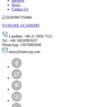
Services
News
Contact Us
YUNGWE ACADEMY
Landline: +86 21 5858 7522
Tel.: +86 18630983637
WhatsApp: 15076985608
dany@matexyg.com