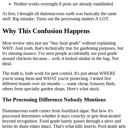
Neither works overnight if pests are already established
At first, I thought all diatomaceous earth was basically the same
stuff. Big mistake. Turns out the processing matters A LOT.
Why This Confusion Happens
Most review sites just say "buy food grade" without explaining
WHY. And yeah, that's technically true for gardening purposes, but
it's missing nuance. I've seen people accidentally use pool grade
around chickens because... well, it looked similar in the bag. Not
ideal.
The truth is, both work for pest control. It's just about WHERE
you're using them and WHAT you're protecting. I tested five
different brands over six months — some cheap Amazon finds,
others from specialty garden shops. Here's what stuck.
The Processing Difference Nobody Mentions
Diatomaceous earth comes from fossilized algae. But how it's
processed determines whether it stays crunchy or gets heat-treated
beyond recognition. Food grade barely passes through a sieve and
keeps its sharp edges intact. That's what kills insects. Pool grade gets