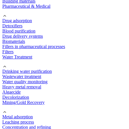
Building materials
Pharmaceutical & Medical
Drug adsorption
Detoxifiers
Blood purification
Drug delivery systems
Biomaterials
Fillers in pharmaceutical processes
Filters
Water Treatment
Drinking water purification
Wastewater treatment
Water quality monitoring
Heavy metal removal
Algaecide
Decolorization
Mining/Gold Recovery
Metal adsorption
Leaching process
Concentration and refining