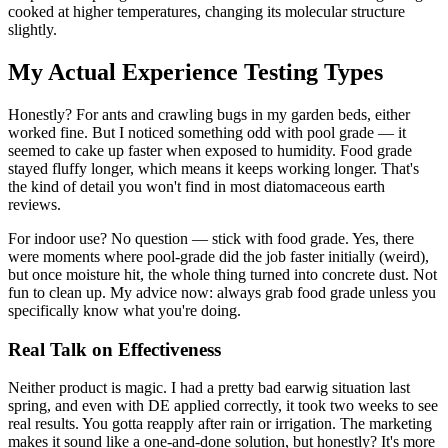
cooked at higher temperatures, changing its molecular structure
slightly.
My Actual Experience Testing Types
Honestly? For ants and crawling bugs in my garden beds, either
worked fine. But I noticed something odd with pool grade — it
seemed to cake up faster when exposed to humidity. Food grade
stayed fluffy longer, which means it keeps working longer. That's
the kind of detail you won't find in most diatomaceous earth
reviews.
For indoor use? No question — stick with food grade. Yes, there
were moments where pool-grade did the job faster initially (weird),
but once moisture hit, the whole thing turned into concrete dust. Not
fun to clean up. My advice now: always grab food grade unless you
specifically know what you're doing.
Real Talk on Effectiveness
Neither product is magic. I had a pretty bad earwig situation last
spring, and even with DE applied correctly, it took two weeks to see
real results. You gotta reapply after rain or irrigation. The marketing
makes it sound like a one-and-done solution, but honestly? It's more