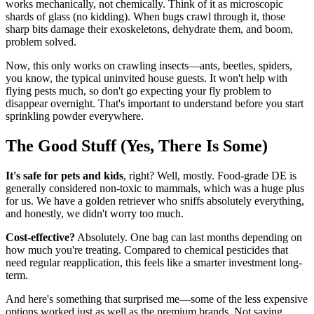
works mechanically, not chemically. Think of it as microscopic
shards of glass (no kidding). When bugs crawl through it, those
sharp bits damage their exoskeletons, dehydrate them, and boom,
problem solved.
Now, this only works on crawling insects—ants, beetles, spiders,
you know, the typical uninvited house guests. It won't help with
flying pests much, so don't go expecting your fly problem to
disappear overnight. That's important to understand before you start
sprinkling powder everywhere.
The Good Stuff (Yes, There Is Some)
It's safe for pets and kids
, right? Well, mostly. Food-grade DE is
generally considered non-toxic to mammals, which was a huge plus
for us. We have a golden retriever who sniffs absolutely everything,
and honestly, we didn't worry too much.
Cost-effective?
Absolutely. One bag can last months depending on
how much you're treating. Compared to chemical pesticides that
need regular reapplication, this feels like a smarter investment long-
term.
And here's something that surprised me—some of the less expensive
options worked just as well as the premium brands. Not saying