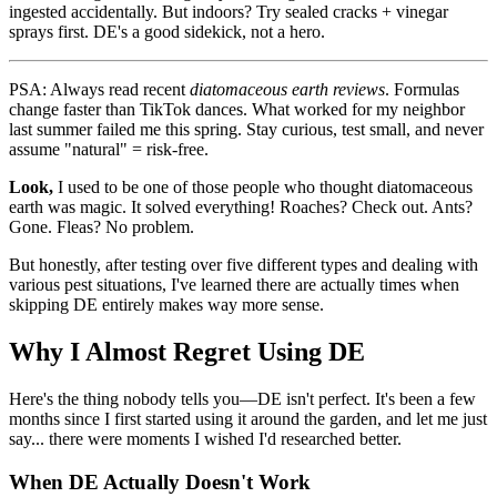
ingested accidentally. But indoors? Try sealed cracks + vinegar
sprays first. DE's a good sidekick, not a hero.
PSA: Always read recent
diatomaceous earth reviews
. Formulas
change faster than TikTok dances. What worked for my neighbor
last summer failed me this spring. Stay curious, test small, and never
assume "natural" = risk-free.
Look,
I used to be one of those people who thought diatomaceous
earth was magic. It solved everything! Roaches? Check out. Ants?
Gone. Fleas? No problem.
But honestly, after testing over five different types and dealing with
various pest situations, I've learned there are actually times when
skipping DE entirely makes way more sense.
Why I Almost Regret Using DE
Here's the thing nobody tells you—DE isn't perfect. It's been a few
months since I first started using it around the garden, and let me just
say... there were moments I wished I'd researched better.
When DE Actually Doesn't Work