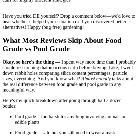
Have you tried DE yourself? Drop a comment below—we'd love to
hear whether it helped your situation or if you discovered better
alternatives! Happy (bug-free) gardening!
What Most Reviews Skip About Food
Grade vs Pool Grade
Okay, so here's the thing
— I spent way more time than I probably
should researching diatomaceous earth before buying. Like, I went
down rabbit holes comparing silica content percentages, particle
sizes, everything. And you know what?
Almost nobody
talks about
the real difference between food grade and pool grade in any
meaningful way.
Here's my quick breakdown after going through half a dozen
bottles:
Pool grade = too harsh for anything involving animals or
edible plants
Food grade = safe but you still need to wear a mask