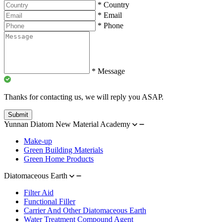
*
Country
*
Email
*
Phone
*
Message
Thanks for contacting us, we will reply you ASAP.
Submit
Yunnan Diatom New Material Academy
Make-up
Green Building Materials
Green Home Products
Diatomaceous Earth
Filter Aid
Functional Filler
Carrier And Other Diatomaceous Earth
Water Treatment Compound Agent