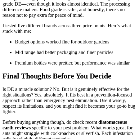
grade DE—even though it looks almost identical. The processing
difference matters. Food grade is safer, and honestly, there's no
reason not to pay extra for peace of mind.
I tested five different brands across three price points. Here's what
stuck with me:
Budget options worked fine for outdoor gardens
Mid-range had better packaging and finer particles
Premium bottles were prettier, but performance was similar
Final Thoughts Before You Decide
Is DE a miracle solution? No. But is it genuinely effective for the
right situations? Yes, absolutely. It fits best in a prevention-focused
approach rather than emergency pest elimination. Use it wisely,
respect its limitations, and you might find it becomes your go-to bug
fighter.
Before buying anything though, do check recent
diatomaceous
earth reviews
specific to your pest problem. What works great for
ants might struggle with cockroaches or silverfish. Each infestation
calls for slightly different strategies.