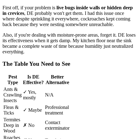
First off, if your problem is
live bugs inside walls or hidden deep
in crevices
, DE probably won't get them. I had this issue once
where despite sprinkling it everywhere, cockroaches kept coming
back because they were nesting somewhere unreachable.
Also, if you're dealing with moisture-prone areas, forget it. DE loses
its effectiveness when it gets damp. My kitchen floor near the sink
became a complete waste of time because humidity just neutralized
everything.
The Table You Need to See
Pest
Is DE
Better
Type
Effective?
Alternative
Ants &
✓ Yes,
Crawling
N/A
mostly
Insects
Fleas &
Professional
✓ Maybe
Ticks
treatment
Termites
Contact
Deep in
✗ No
exterminator
Wood
Roaches