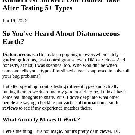
After Testing 5+ Types
Jun 19, 2026
So You've Heard About Diatomaceous
Earth?
Diatomaceous earth
has been popping up everywhere lately—
gardening forums, pest control groups, even TikTok videos. And
honestly, at first, I was skeptical too. Who wouldn't be when
someone tells you a type of fossilized algae is supposed to solve all
your bug problems?
But after spending months testing different types and actually
putting them to work around my garden and home, I think I have
some real thoughts to share. Plus, I dove deep into what other
people are saying, checking out various
diatomaceous earth
reviews
to see if my experience matches theirs.
What Actually Makes It Work?
Here's the thing—it's not magic, but it's pretty darn clever. DE