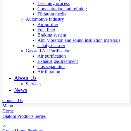
Leaching process
Concentration and refining
Filtration media
Automotive Industry
Air purifier
Fuel filter
Braking system
Anti-vibration and sound insulation materials
Catalyst carrier
Gas and Air Purification
Air purification
Exhaust gas treatment
Gas separation
Air filtration
About Us
Services
News
Contact Us
Menu
Home
Diatom Products Series
Green Home Products