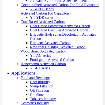
Activated Carbon for Water Treatment
Coconut Shell Activated Carbon For Gold Extraction
YT-H005 series
Activated Carbon For Capacitors
YT-YDR series
Coal Based Activated Carbon
Coal Based Powdered Activated Carbon
Coal Based Granular Activated Carbon
Briquette High-sugar Decolorizing Activated
Carbon
Briquette Activated Carbon
Raw coal Crushing Activated Carbon
Wood Based Activated Carbon
YT-AG series
Food-grade Activated Carbon
Honeycomb Activated Carbon
YT-CF series
Applications
Food and Beverage
Beer Industry
Syrup Filtration
Oil Filtration
Condiment
Tobacco Industry
Cosmetics Industry