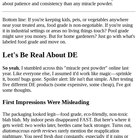
about patience and consistency than any miracle powder.
Bottom line: If you're keeping kids, pets, or vegetables anywhere
near your treated area, food grade is non-negotiable. If you're using
it in industrial settings or areas no living things touch? Pool grade
might save you money. But for home gardeners? Just go with what's
labeled food grade and move on.
Let's Be Real About DE
So yeah
, I stumbled across this "miracle pest powder" online last
year. Like everyone else, I assumed it'd work like magic—sprinkle
it, boom! bugs gone. Spoiler alert: life isn't that simple. After testing
five different DE products (some expensive, some cheap), I've got
some thoughts.
First Impressions Were Misleading
The packaging looked legit—food grade, eco-friendly, non-toxic
blah blah. My indoor pests disappeared FAST. But here's where it
gets weird: two weeks later, beetles came back stronger. Turns out,
diatomaceous earth reviews
rarely mention the reapplication
nightmare. You need fresh dust constantly, especially if it rains or