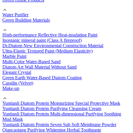
Water Purifier
Green Building Materials
High-performance Reflective Heat-insulating Paint
Inorganic mineral paint (Class A fireproof)
Dr.Diatom New Environmental Construction Material
Ultra-Elastic Textured Paint (Medium Elasticity)
Marble Paint
Multi-Color Water-Based Sand
Diatom Art Wall Material Without Sand
Elegant Crystal
Green Earth Water-Based Diatom Coating
Cassilin (Velvet)
Make-up
Yuntianli Diatom Protein Moisturizing Special Protective Mask
Yuntianli Diatom Protein Purifying Cleansing Cream
Yuntianli Diatom Protein Multi-dimensional Purifying Soothing
Mud Mask
Yuntianli Diatom Protein Seven Sub Soft Membrane Powder
Qiancaotang Purifying Whitening Herbal Toothpaste