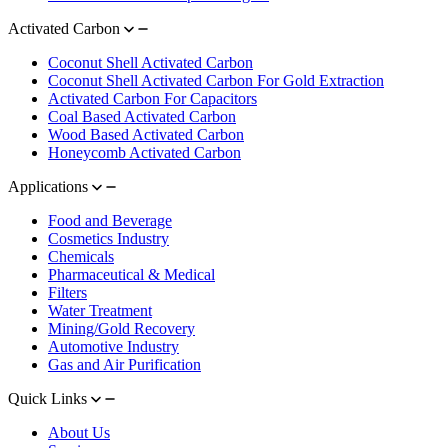
Activated Carbon
Coconut Shell Activated Carbon
Coconut Shell Activated Carbon For Gold Extraction
Activated Carbon For Capacitors
Coal Based Activated Carbon
Wood Based Activated Carbon
Honeycomb Activated Carbon
Applications
Food and Beverage
Cosmetics Industry
Chemicals
Pharmaceutical & Medical
Filters
Water Treatment
Mining/Gold Recovery
Automotive Industry
Gas and Air Purification
Quick Links
About Us