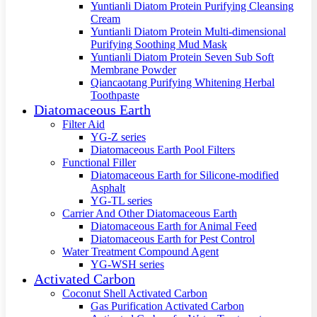
Yuntianli Diatom Protein Purifying Cleansing
Cream
Yuntianli Diatom Protein Multi-dimensional
Purifying Soothing Mud Mask
Yuntianli Diatom Protein Seven Sub Soft
Membrane Powder
Qiancaotang Purifying Whitening Herbal
Toothpaste
Diatomaceous Earth
Filter Aid
YG-Z series
Diatomaceous Earth Pool Filters
Functional Filler
Diatomaceous Earth for Silicone-modified
Asphalt
YG-TL series
Carrier And Other Diatomaceous Earth
Diatomaceous Earth for Animal Feed
Diatomaceous Earth for Pest Control
Water Treatment Compound Agent
YG-WSH series
Activated Carbon
Coconut Shell Activated Carbon
Gas Purification Activated Carbon