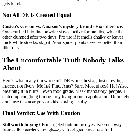
gets humid.
Not All DE Is Created Equal
Costco's version vs. Amazon's mystery brand
? Big difference.
One crushed into fine powder stayed active for months, while the
other clumped after two days. Pro tip: if it smells chalky or leaves
thick white streaks, skip it. Your spider plants deserve better than
filler dust.
The Uncomfortable Truth Nobody Talks
About
Here's what really threw me off: DE works best against crawling
insects, not flyers. Moths? Fine. Ants? Sure. Mosquitoes? Ha! Also,
breathing it in hurts—even food grade. Mask mandatory, people. I
ended up coughing through my living room reapplication. Definitely
don't use this near pets or kids playing nearby.
Final Verdict: Use With Caution
Still worth buying?
For targeted outdoor use yes. Keep it away
from edible gardens though—yes, food grade means safe IF