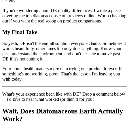
heavily.
If you're wondering about DE quality differences, I wrote a piece
covering the top diatomaceous earth reviews online. Worth checking
out if you want the real scoop on product comparisons.
My Final Take
So yeah, DE isn't the end-all solution everyone claims. Sometimes it
works beautifully, other times it barely does anything. Know your
pest, understand the environment, and don't hesitate to move past
DE if it's not cutting it.
Your home health matters more than trying one product forever. If
something's not working, pivot. That's the lesson I'm leaving you
with today.
What's your experience been like with DE? Drop a comment below
—I'd love to hear what worked (or didn't) for you!
Wait, Does Diatomaceous Earth Actually
Work?