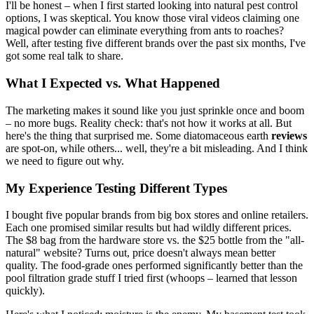
I'll be honest – when I first started looking into natural pest control
options, I was skeptical. You know those viral videos claiming one
magical powder can eliminate everything from ants to roaches?
Well, after testing five different brands over the past six months, I've
got some real talk to share.
What I Expected vs. What Happened
The marketing makes it sound like you just sprinkle once and boom
– no more bugs. Reality check: that's not how it works at all. But
here's the thing that surprised me. Some diatomaceous earth
reviews
are spot-on, while others... well, they're a bit misleading. And I think
we need to figure out why.
My Experience Testing Different Types
I bought five popular brands from big box stores and online retailers.
Each one promised similar results but had wildly different prices.
The $8 bag from the hardware store vs. the $25 bottle from the "all-
natural" website? Turns out, price doesn't always mean better
quality. The food-grade ones performed significantly better than the
pool filtration grade stuff I tried first (whoops – learned that lesson
quickly).