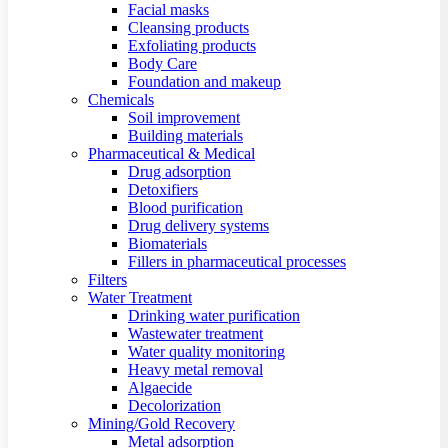
Facial masks
Cleansing products
Exfoliating products
Body Care
Foundation and makeup
Chemicals
Soil improvement
Building materials
Pharmaceutical & Medical
Drug adsorption
Detoxifiers
Blood purification
Drug delivery systems
Biomaterials
Fillers in pharmaceutical processes
Filters
Water Treatment
Drinking water purification
Wastewater treatment
Water quality monitoring
Heavy metal removal
Algaecide
Decolorization
Mining/Gold Recovery
Metal adsorption