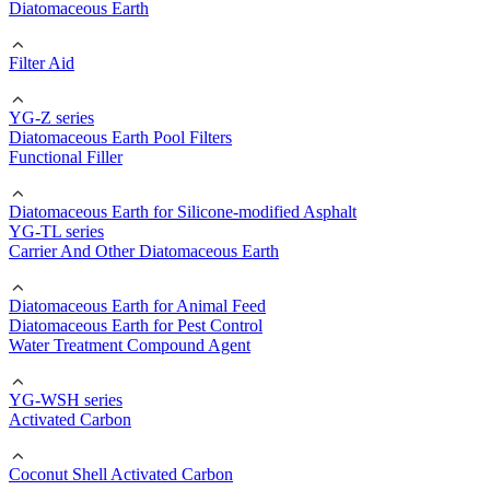
Diatomaceous Earth
Filter Aid
YG-Z series
Diatomaceous Earth Pool Filters
Functional Filler
Diatomaceous Earth for Silicone-modified Asphalt
YG-TL series
Carrier And Other Diatomaceous Earth
Diatomaceous Earth for Animal Feed
Diatomaceous Earth for Pest Control
Water Treatment Compound Agent
YG-WSH series
Activated Carbon
Coconut Shell Activated Carbon