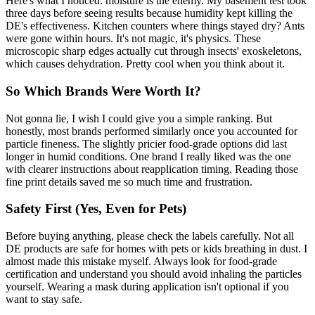
Here's what I noticed: moisture is the enemy. My basement test took
three days before seeing results because humidity kept killing the
DE's effectiveness. Kitchen counters where things stayed dry? Ants
were gone within hours. It's not magic, it's physics. These
microscopic sharp edges actually cut through insects' exoskeletons,
which causes dehydration. Pretty cool when you think about it.
So Which Brands Were Worth It?
Not gonna lie, I wish I could give you a simple ranking. But
honestly, most brands performed similarly once you accounted for
particle fineness. The slightly pricier food-grade options did last
longer in humid conditions. One brand I really liked was the one
with clearer instructions about reapplication timing. Reading those
fine print details saved me so much time and frustration.
Safety First (Yes, Even for Pets)
Before buying anything, please check the labels carefully. Not all
DE products are safe for homes with pets or kids breathing in dust. I
almost made this mistake myself. Always look for food-grade
certification and understand you should avoid inhaling the particles
yourself. Wearing a mask during application isn't optional if you
want to stay safe.