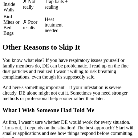
✗ Not
Trap baits +
Inside
really
sealing
Walls
Bird
Heat
Mites or
✗ Poor
treatment
Bed
results
needed
Bugs
Other Reasons to Skip It
You know what else? If you have respiratory issues yourself or
family members do, DE can be problematic. I read up on the fine
dust particles and realized I wasn't willing to risk breathing
complications, even though it's supposedly safe.
And here's something important—if your infestation is severe
already, DE alone might not cut it. Sometimes you need stronger
methods or professional help sooner rather than later.
What I Wish Someone Had Told Me
At first, I wasn't sure whether DE would work for every situation.
Turns out, it depends on the situation! The best approach? Start with
smaller applications and see how things respond before committing