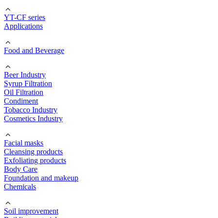
YT-CF series
Applications
Food and Beverage
Beer Industry
Syrup Filtration
Oil Filtration
Condiment
Tobacco Industry
Cosmetics Industry
Facial masks
Cleansing products
Exfoliating products
Body Care
Foundation and makeup
Chemicals
Soil improvement