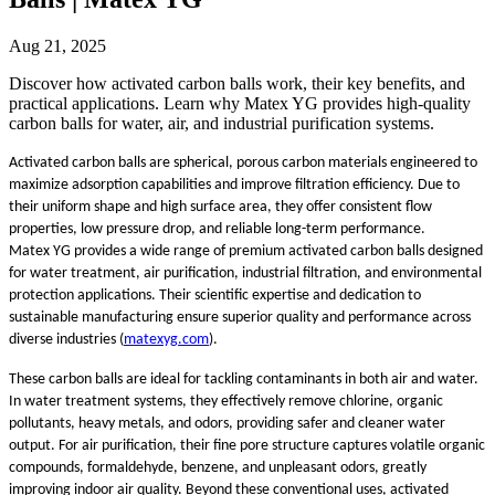
Aug 21, 2025
Discover how activated carbon balls work, their key benefits, and
practical applications. Learn why Matex YG provides high-quality
carbon balls for water, air, and industrial purification systems.
Activated carbon balls are spherical, porous carbon materials engineered to
maximize adsorption capabilities and improve filtration efficiency. Due to
their uniform shape and high surface area, they offer consistent flow
properties, low pressure drop, and reliable long-term performance.
Matex YG provides a wide range of premium activated carbon balls designed
for water treatment, air purification, industrial filtration, and environmental
protection applications. Their scientific expertise and dedication to
sustainable manufacturing ensure superior quality and performance across
diverse industries (
matexyg.com
).
These carbon balls are ideal for tackling contaminants in both air and water.
In water treatment systems, they effectively remove chlorine, organic
pollutants, heavy metals, and odors, providing safer and cleaner water
output. For air purification, their fine pore structure captures volatile organic
compounds, formaldehyde, benzene, and unpleasant odors, greatly
improving indoor air quality. Beyond these conventional uses, activated