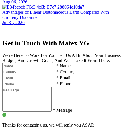
Aug 06, 2026
Advantages of Linear Diatomaceous Earth Compared With
Ordinary Diatomite
Jul 31, 2026
Get in Touch With Matex YG
We're Here To Work For You. Tell Us A Bit About Your Business,
Budget, And Growth Goals, And We'll Take It From There.
*
Name
*
Country
*
Email
*
Phone
*
Message
Thanks for contacting us, we will reply you ASAP.