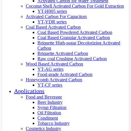
Activated Carbon for Water Treatment
Coconut Shell Activated Carbon For Gold Extraction
YT-H005 series
Activated Carbon For Capacitors
YT-YDR series
Coal Based Activated Carbon
Coal Based Powdered Activated Carbon
Coal Based Granular Activated Carbon
Briquette High-sugar Decolorizing Activated
Carbon
Briquette Activated Carbon
Raw coal Crushing Activated Carbon
Wood Based Activated Carbon
YT-AG series
Food-grade Activated Carbon
Honeycomb Activated Carbon
YT-CF series
Applications
Food and Beverage
Beer Industry
Syrup Filtration
Oil Filtration
Condiment
Tobacco Industry
Cosmetics Industry