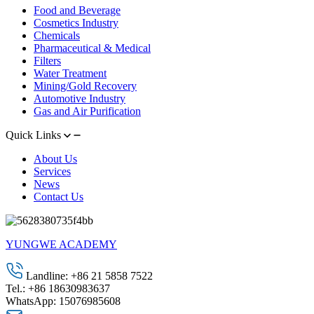
Food and Beverage
Cosmetics Industry
Chemicals
Pharmaceutical & Medical
Filters
Water Treatment
Mining/Gold Recovery
Automotive Industry
Gas and Air Purification
Quick Links
About Us
Services
News
Contact Us
YUNGWE ACADEMY
Landline: +86 21 5858 7522
Tel.: +86 18630983637
WhatsApp: 15076985608