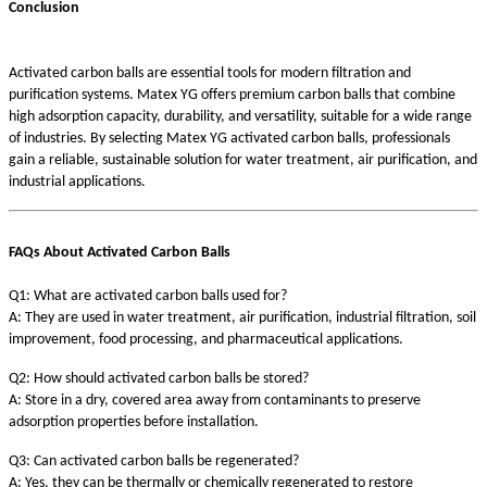
Conclusion
Activated carbon balls are essential tools for modern filtration and
purification systems. Matex YG offers premium carbon balls that combine
high adsorption capacity, durability, and versatility, suitable for a wide range
of industries. By selecting Matex YG activated carbon balls, professionals
gain a reliable, sustainable solution for water treatment, air purification, and
industrial applications.
FAQs About Activated Carbon Balls
Q1: What are activated carbon balls used for?
A: They are used in water treatment, air purification, industrial filtration, soil
improvement, food processing, and pharmaceutical applications.
Q2: How should activated carbon balls be stored?
A: Store in a dry, covered area away from contaminants to preserve
adsorption properties before installation.
Q3: Can activated carbon balls be regenerated?
A: Yes, they can be thermally or chemically regenerated to restore