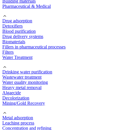
Building materials
Pharmaceutical & Medical
Drug adsorption
Detoxifiers
Blood purification
Drug delivery systems
Biomaterials
Fillers in pharmaceutical processes
Filters
Water Treatment
Drinking water purification
Wastewater treatment
Water quality monitoring
Heavy metal removal
Algaecide
Decolorization
Mining/Gold Recovery
Metal adsorption
Leaching process
Concentration and refining