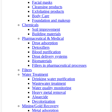
Facial masks
Cleansing products
Exfoliating products
Body Care
Foundation and makeup
Chemicals
Soil improvement
Building materials
Pharmaceutical & Medical
Drug adsorption
Detoxifiers
Blood purification
Drug delivery systems
Biomaterials
Fillers in pharmaceutical processes
Filters
Water Treatment
Drinking water purification
Wastewater treatment
Water quality monitoring
Heavy metal removal
Algaecide
Decolorization
Mining/Gold Recovery
Metal adsorption