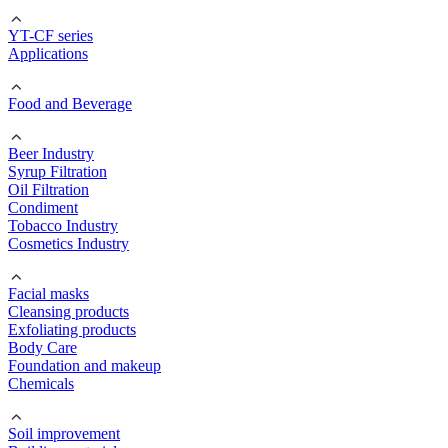
YT-CF series
Applications
Food and Beverage
Beer Industry
Syrup Filtration
Oil Filtration
Condiment
Tobacco Industry
Cosmetics Industry
Facial masks
Cleansing products
Exfoliating products
Body Care
Foundation and makeup
Chemicals
Soil improvement