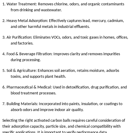
1.
Water Treatment: Removes chlorine, odors, and organic contaminants
from drinking and wastewater.
2.
Heavy Metal Adsorption: Effectively captures lead, mercury, cadmium,
and other harmful metals in industrial effluents.
3.
Air Purification: Eliminates VOCs, odors, and toxic gases in homes, offices,
and factories.
4.
Food & Beverage Filtration: Improves clarity and removes impurities
during processing.
5.
Soil & Agriculture: Enhances soil aeration, retains moisture, adsorbs
toxins, and supports plant health.
6.
Pharmaceutical & Medical: Used in detoxification, drug purification, and
blood treatment processes.
7.
Building Materials: Incorporated into paints, insulation, or coatings to
absorb odors and improve indoor air quality.
Selecting the right activated carbon balls requires careful consideration of
their adsorption capacity, particle size, and chemical compatibility with
specific applications. It is important to verify performance data,