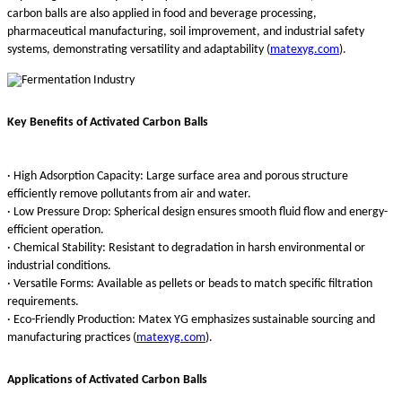
carbon balls are also applied in food and beverage processing,
pharmaceutical manufacturing, soil improvement, and industrial safety
systems, demonstrating versatility and adaptability (
matexyg.com
).
Key Benefits of Activated Carbon Balls
· High Adsorption Capacity: Large surface area and porous structure
efficiently remove pollutants from air and water.
· Low Pressure Drop: Spherical design ensures smooth fluid flow and energy-
efficient operation.
· Chemical Stability: Resistant to degradation in harsh environmental or
industrial conditions.
· Versatile Forms: Available as pellets or beads to match specific filtration
requirements.
· Eco-Friendly Production: Matex YG emphasizes sustainable sourcing and
manufacturing practices (
matexyg.com
).
Applications of Activated Carbon Balls