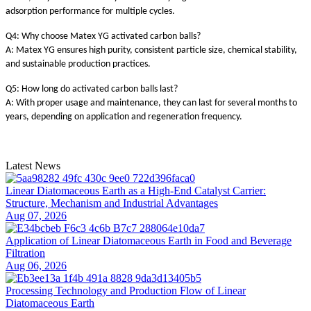
adsorption performance for multiple cycles.
Q4: Why choose Matex YG activated carbon balls?
A: Matex YG ensures high purity, consistent particle size, chemical stability,
and sustainable production practices.
Q5: How long do activated carbon balls last?
A: With proper usage and maintenance, they can last for several months to
years, depending on application and regeneration frequency.
Latest News
Linear Diatomaceous Earth as a High-End Catalyst Carrier:
Structure, Mechanism and Industrial Advantages
Aug 07, 2026
Application of Linear Diatomaceous Earth in Food and Beverage
Filtration
Aug 06, 2026
Processing Technology and Production Flow of Linear
Diatomaceous Earth