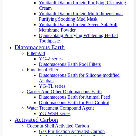
Yuntianli Diatom Protein Purifying Cleansing
Cream
Yuntianli Diatom Protein Multi-dimensional
Purifying Soothing Mud Mask
Yuntianli Diatom Protein Seven Sub Soft
Membrane Powder
Qiancaotang Purifying Whitening Herbal
Toothpaste
Diatomaceous Earth
Filter Aid
YG-Z series
Diatomaceous Earth Pool Filters
Functional Filler
Diatomaceous Earth for Silicone-modified
Asphalt
YG-TL series
Carrier And Other Diatomaceous Earth
Diatomaceous Earth for Animal Feed
Diatomaceous Earth for Pest Control
Water Treatment Compound Agent
YG-WSH series
Activated Carbon
Coconut Shell Activated Carbon
Gas Purification Activated Carbon