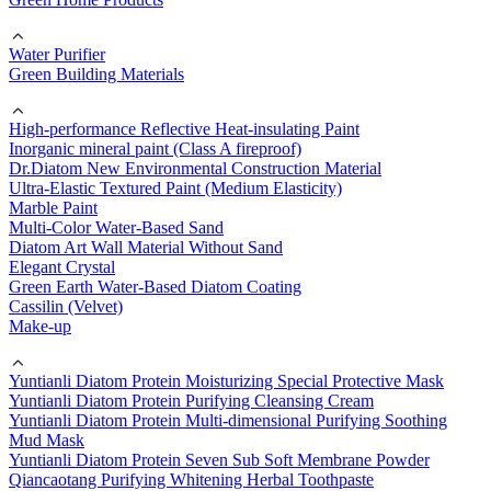
Water Purifier
Green Building Materials
High-performance Reflective Heat-insulating Paint
Inorganic mineral paint (Class A fireproof)
Dr.Diatom New Environmental Construction Material
Ultra-Elastic Textured Paint (Medium Elasticity)
Marble Paint
Multi-Color Water-Based Sand
Diatom Art Wall Material Without Sand
Elegant Crystal
Green Earth Water-Based Diatom Coating
Cassilin (Velvet)
Make-up
Yuntianli Diatom Protein Moisturizing Special Protective Mask
Yuntianli Diatom Protein Purifying Cleansing Cream
Yuntianli Diatom Protein Multi-dimensional Purifying Soothing
Mud Mask
Yuntianli Diatom Protein Seven Sub Soft Membrane Powder
Qiancaotang Purifying Whitening Herbal Toothpaste