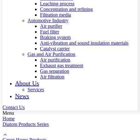
Leaching process
Concentration and refining
Filtration media
Automotive Industry
Air purifier
Fuel filter
Braking system
Anti-vibration and sound insulation materials
Catalyst carrier
Gas and Air Purification
Air purification
Exhaust gas treatment
Gas separation
Air filtration
About Us
Services
News
Contact Us
Menu
Home
Diatom Products Series
Green Home Products