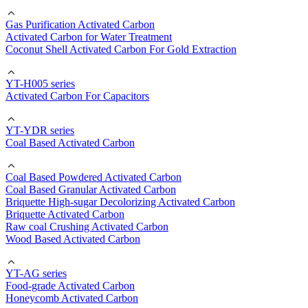
Gas Purification Activated Carbon
Activated Carbon for Water Treatment
Coconut Shell Activated Carbon For Gold Extraction
YT-H005 series
Activated Carbon For Capacitors
YT-YDR series
Coal Based Activated Carbon
Coal Based Powdered Activated Carbon
Coal Based Granular Activated Carbon
Briquette High-sugar Decolorizing Activated Carbon
Briquette Activated Carbon
Raw coal Crushing Activated Carbon
Wood Based Activated Carbon
YT-AG series
Food-grade Activated Carbon
Honeycomb Activated Carbon