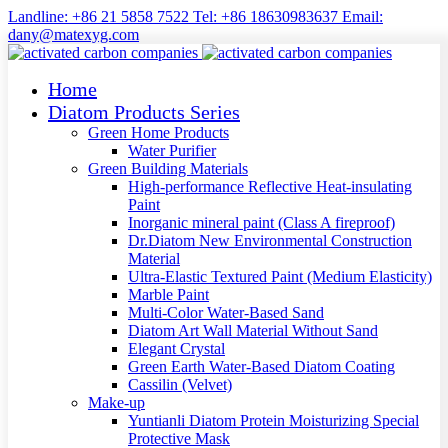
Landline: +86 21 5858 7522 Tel: +86 18630983637 Email:
dany@matexyg.com
Home
Diatom Products Series
Green Home Products
Water Purifier
Green Building Materials
High-performance Reflective Heat-insulating
Paint
Inorganic mineral paint (Class A fireproof)
Dr.Diatom New Environmental Construction
Material
Ultra-Elastic Textured Paint (Medium Elasticity)
Marble Paint
Multi-Color Water-Based Sand
Diatom Art Wall Material Without Sand
Elegant Crystal
Green Earth Water-Based Diatom Coating
Cassilin (Velvet)
Make-up
Yuntianli Diatom Protein Moisturizing Special
Protective Mask