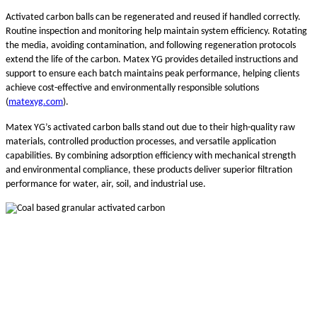
Activated carbon balls can be regenerated and reused if handled correctly.
Routine inspection and monitoring help maintain system efficiency. Rotating
the media, avoiding contamination, and following regeneration protocols
extend the life of the carbon. Matex YG provides detailed instructions and
support to ensure each batch maintains peak performance, helping clients
achieve cost-effective and environmentally responsible solutions
(
matexyg.com
).
Matex YG’s activated carbon balls stand out due to their high-quality raw
materials, controlled production processes, and versatile application
capabilities. By combining adsorption efficiency with mechanical strength
and environmental compliance, these products deliver superior filtration
performance for water, air, soil, and industrial use.