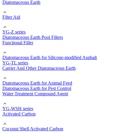
Diatomaceous Earth
Filter Aid
YG-Z series
Diatomaceous Earth Pool Filters
Functional Filler
Diatomaceous Earth for Silicone-modified Asphalt
YG-TL series
Carrier And Other Diatomaceous Earth
Diatomaceous Earth for Animal Feed
Diatomaceous Earth for Pest Control
Water Treatment Compound Agent
YG-WSH series
Activated Carbon
Coconut Shell Activated Carbon