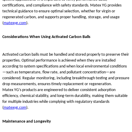
certifications, and compliance with safety standards. Matex YG provides
technical guidance to ensure optimal selection, whether for virgin or
regenerated carbon, and supports proper handling, storage, and usage
(
matexyg.com
).
Considerations When Using Activated Carbon Balls
Activated carbon balls must be handled and stored properly to preserve their
properties. Optimal performance is achieved when they are installed
according to system specifications and when local environmental conditions
—such as temperature, flow rate, and pollutant concentration—are
considered. Regular monitoring, including breakthrough testing and pressure
drop measurements, ensures timely replacement or regeneration.
Matex YG’s products are engineered to deliver consistent adsorption
efficiency, chemical stability, and long-term durability, making them suitable
for multiple industries while complying with regulatory standards
(
matexyg.com
).
Maintenance and Longevity