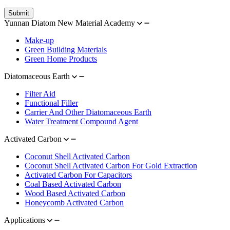
Submit
Yunnan Diatom New Material Academy
Make-up
Green Building Materials
Green Home Products
Diatomaceous Earth
Filter Aid
Functional Filler
Carrier And Other Diatomaceous Earth
Water Treatment Compound Agent
Activated Carbon
Coconut Shell Activated Carbon
Coconut Shell Activated Carbon For Gold Extraction
Activated Carbon For Capacitors
Coal Based Activated Carbon
Wood Based Activated Carbon
Honeycomb Activated Carbon
Applications