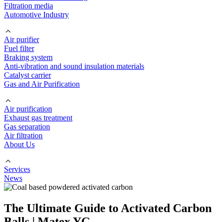
Filtration media
Automotive Industry
Air purifier
Fuel filter
Braking system
Anti-vibration and sound insulation materials
Catalyst carrier
Gas and Air Purification
Air purification
Exhaust gas treatment
Gas separation
Air filtration
About Us
Services
News
The Ultimate Guide to Activated Carbon
Balls | Matex YG