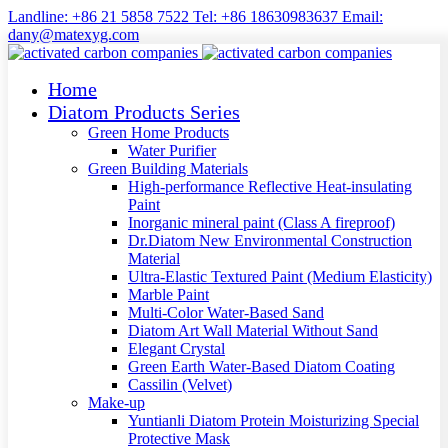
Landline: +86 21 5858 7522 Tel: +86 18630983637 Email:
dany@matexyg.com
Home
Diatom Products Series
Green Home Products
Water Purifier
Green Building Materials
High-performance Reflective Heat-insulating
Paint
Inorganic mineral paint (Class A fireproof)
Dr.Diatom New Environmental Construction
Material
Ultra-Elastic Textured Paint (Medium Elasticity)
Marble Paint
Multi-Color Water-Based Sand
Diatom Art Wall Material Without Sand
Elegant Crystal
Green Earth Water-Based Diatom Coating
Cassilin (Velvet)
Make-up
Yuntianli Diatom Protein Moisturizing Special
Protective Mask