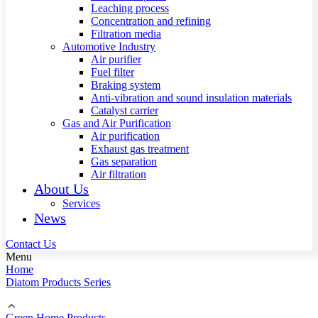
Leaching process
Concentration and refining
Filtration media
Automotive Industry
Air purifier
Fuel filter
Braking system
Anti-vibration and sound insulation materials
Catalyst carrier
Gas and Air Purification
Air purification
Exhaust gas treatment
Gas separation
Air filtration
About Us
Services
News
Contact Us
Menu
Home
Diatom Products Series
Green Home Products