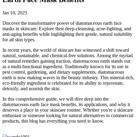
Jan 10, 2025
Discover the transformative power of diatomaceous earth face
masks in skincare. Explore their deep-cleansing, acne-fighting, and
anti-aging benefits while highlighting their gentle, natural suitability
for all skin types.
In recent years, the world of skincare has witnessed a shift toward
natural, sustainable, and chemical-free solutions. Among the myriad
of natural remedies gaining traction, diatomaceous earth stands out
as a multi-functional ingredient. Traditionally known for its use in
pest control, gardening, and dietary supplements, diatomaceous
earth is now making waves in the beauty industry. This mineral-rich,
eco-friendly ingredient is celebrated for its ability to rejuvenate,
detoxify, and nourish the skin.
In this comprehensive guide, we will dive deep into the
diatomaceous earth face mask benefits, its applications, and why it
deserves a place in your skincare routine. Whether you're a skincare
enthusiast or someone looking for natural alternatives to commercial
products, this blog has everything you need to know.