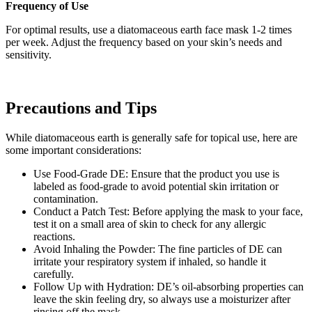
Frequency of Use
For optimal results, use a diatomaceous earth face mask 1-2 times
per week. Adjust the frequency based on your skin’s needs and
sensitivity.
Precautions and Tips
While diatomaceous earth is generally safe for topical use, here are
some important considerations:
Use Food-Grade DE: Ensure that the product you use is
labeled as food-grade to avoid potential skin irritation or
contamination.
Conduct a Patch Test: Before applying the mask to your face,
test it on a small area of skin to check for any allergic
reactions.
Avoid Inhaling the Powder: The fine particles of DE can
irritate your respiratory system if inhaled, so handle it
carefully.
Follow Up with Hydration: DE’s oil-absorbing properties can
leave the skin feeling dry, so always use a moisturizer after
rinsing off the mask.