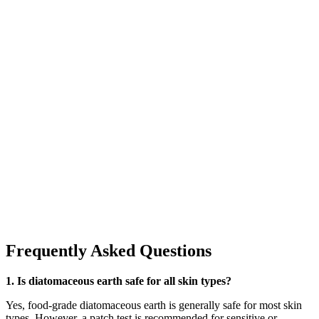
Frequently Asked Questions
1. Is diatomaceous earth safe for all skin types?
Yes, food-grade diatomaceous earth is generally safe for most skin
types. However, a patch test is recommended for sensitive or