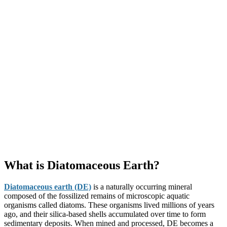
What is Diatomaceous Earth?
Diatomaceous earth (DE)
is a naturally occurring mineral
composed of the fossilized remains of microscopic aquatic
organisms called diatoms. These organisms lived millions of years
ago, and their silica-based shells accumulated over time to form
sedimentary deposits. When mined and processed, DE becomes a