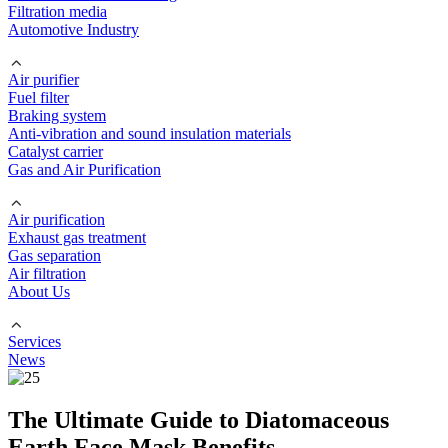
Filtration media
Automotive Industry
Air purifier
Fuel filter
Braking system
Anti-vibration and sound insulation materials
Catalyst carrier
Gas and Air Purification
Air purification
Exhaust gas treatment
Gas separation
Air filtration
About Us
Services
News
The Ultimate Guide to Diatomaceous
Earth Face Mask Benefits