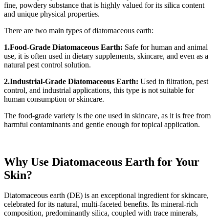
fine, powdery substance that is highly valued for its silica content
and unique physical properties.
There are two main types of diatomaceous earth:
1.Food-Grade Diatomaceous Earth:
Safe for human and animal
use, it is often used in dietary supplements, skincare, and even as a
natural pest control solution.
2.Industrial-Grade Diatomaceous Earth:
Used in filtration, pest
control, and industrial applications, this type is not suitable for
human consumption or skincare.
The food-grade variety is the one used in skincare, as it is free from
harmful contaminants and gentle enough for topical application.
Why Use Diatomaceous Earth for Your
Skin?
Diatomaceous earth (DE) is an exceptional ingredient for skincare,
celebrated for its natural, multi-faceted benefits. Its mineral-rich
composition, predominantly silica, coupled with trace minerals,