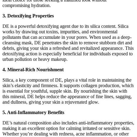
compromising hydration.
3. Detoxifying Properties
DE is a powerful detoxifying agent due to its silica content. Silica
works by drawing out toxins, impurities, and environmental
pollutants that can accumulate in your pores. When used as a deep-
cleansing mask, DE penetrates the skin to remove stubborn dirt and
debris, giving your skin a refreshed and revitalized appearance. This
detoxifying action is especially beneficial for individuals exposed to
urban pollution or heavy makeup.
4. Mineral-Rich Nourishment
Silica, a key component of DE, plays a vital role in maintaining the
skin’s elasticity and firmness. It supports collagen production, which
is essential for youthful, supple skin. By nourishing the skin with
this mineral, DE helps reduce the appearance of fine lines, sagging,
and dullness, giving your skin a rejuvenated glow.
5. Anti-Inflammatory Benefits
DE’s natural composition also includes anti-inflammatory properties,
making it an excellent option for calming irritated or sensitive skin.
Whether you’re dealing with redness, acne inflammation, or other