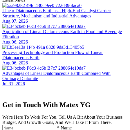
Latest News
Linear Diatomaceous Earth as a High-End Catalyst Carrier:
Structure, Mechanism and Industrial Advantages
Aug 07, 2026
Application of Linear Diatomaceous Earth in Food and Beverage
Filtration
Aug 06, 2026
Processing Technology and Production Flow of Linear
Diatomaceous Earth
Aug 06, 2026
Advantages of Linear Diatomaceous Earth Compared With
Ordinary Diatomite
Jul 31, 2026
Get in Touch With Matex YG
We're Here To Work For You. Tell Us A Bit About Your Business,
Budget, And Growth Goals, And We'll Take It From There.
*
Name