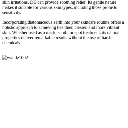
skin irritations, DE can provide soothing relief. Its gentle nature
makes it suitable for various skin types, including those prone to
sensitivity.
Incorporating diatomaceous earth into your skincare routine offers a
holistic approach to achieving healthier, clearer, and more vibrant
skin. Whether used as a mask, scrub, or spot treatment, its natural
properties deliver remarkable results without the use of harsh
chemicals.