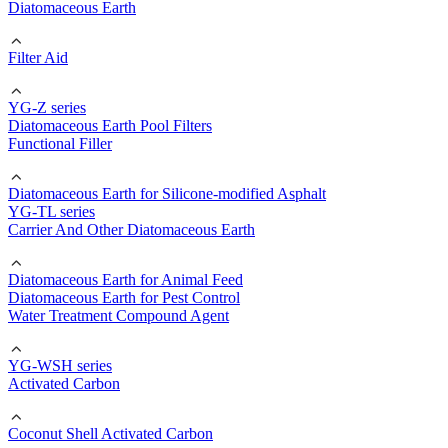
Diatomaceous Earth
Filter Aid
YG-Z series
Diatomaceous Earth Pool Filters
Functional Filler
Diatomaceous Earth for Silicone-modified Asphalt
YG-TL series
Carrier And Other Diatomaceous Earth
Diatomaceous Earth for Animal Feed
Diatomaceous Earth for Pest Control
Water Treatment Compound Agent
YG-WSH series
Activated Carbon
Coconut Shell Activated Carbon