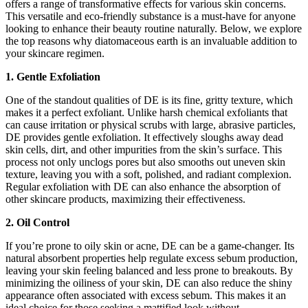
offers a range of transformative effects for various skin concerns.
This versatile and eco-friendly substance is a must-have for anyone
looking to enhance their beauty routine naturally. Below, we explore
the top reasons why diatomaceous earth is an invaluable addition to
your skincare regimen.
1. Gentle Exfoliation
One of the standout qualities of DE is its fine, gritty texture, which
makes it a perfect exfoliant. Unlike harsh chemical exfoliants that
can cause irritation or physical scrubs with large, abrasive particles,
DE provides gentle exfoliation. It effectively sloughs away dead
skin cells, dirt, and other impurities from the skin’s surface. This
process not only unclogs pores but also smooths out uneven skin
texture, leaving you with a soft, polished, and radiant complexion.
Regular exfoliation with DE can also enhance the absorption of
other skincare products, maximizing their effectiveness.
2. Oil Control
If you’re prone to oily skin or acne, DE can be a game-changer. Its
natural absorbent properties help regulate excess sebum production,
leaving your skin feeling balanced and less prone to breakouts. By
minimizing the oiliness of your skin, DE can also reduce the shiny
appearance often associated with excess sebum. This makes it an
ideal choice for those seeking a mattified look without