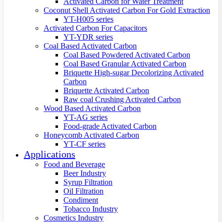
Activated Carbon for Water Treatment
Coconut Shell Activated Carbon For Gold Extraction
YT-H005 series
Activated Carbon For Capacitors
YT-YDR series
Coal Based Activated Carbon
Coal Based Powdered Activated Carbon
Coal Based Granular Activated Carbon
Briquette High-sugar Decolorizing Activated
Carbon
Briquette Activated Carbon
Raw coal Crushing Activated Carbon
Wood Based Activated Carbon
YT-AG series
Food-grade Activated Carbon
Honeycomb Activated Carbon
YT-CF series
Applications
Food and Beverage
Beer Industry
Syrup Filtration
Oil Filtration
Condiment
Tobacco Industry
Cosmetics Industry