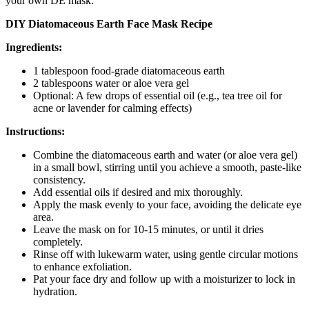
your own DE mask:
DIY Diatomaceous Earth Face Mask Recipe
Ingredients:
1 tablespoon food-grade diatomaceous earth
2 tablespoons water or aloe vera gel
Optional: A few drops of essential oil (e.g., tea tree oil for
acne or lavender for calming effects)
Instructions:
Combine the diatomaceous earth and water (or aloe vera gel)
in a small bowl, stirring until you achieve a smooth, paste-like
consistency.
Add essential oils if desired and mix thoroughly.
Apply the mask evenly to your face, avoiding the delicate eye
area.
Leave the mask on for 10-15 minutes, or until it dries
completely.
Rinse off with lukewarm water, using gentle circular motions
to enhance exfoliation.
Pat your face dry and follow up with a moisturizer to lock in
hydration.