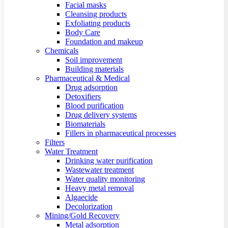
Facial masks
Cleansing products
Exfoliating products
Body Care
Foundation and makeup
Chemicals
Soil improvement
Building materials
Pharmaceutical & Medical
Drug adsorption
Detoxifiers
Blood purification
Drug delivery systems
Biomaterials
Fillers in pharmaceutical processes
Filters
Water Treatment
Drinking water purification
Wastewater treatment
Water quality monitoring
Heavy metal removal
Algaecide
Decolorization
Mining/Gold Recovery
Metal adsorption