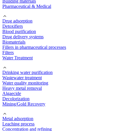
Building materials
Pharmaceutical & Medical
Drug adsorption
Detoxifiers
Blood purification
Drug delivery systems
Biomaterials
Fillers in pharmaceutical processes
Filters
Water Treatment
Drinking water purification
Wastewater treatment
Water quality monitoring
Heavy metal removal
Algaecide
Decolorization
Mining/Gold Recovery
Metal adsorption
Leaching process
Concentration and refining