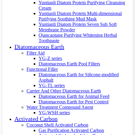
Yuntianli Diatom Protein Purifying Cleansing
Cream
Yuntianli Diatom Protein Multi-dimensional
Purifying Soothing Mud Mask
Yuntianli Diatom Protein Seven Sub Soft
Membrane Powder
Qiancaotang Purifying Whitening Herbal
Toothpaste
Diatomaceous Earth
Filter Aid
YG-Z series
Diatomaceous Earth Pool Filters
Functional Filler
Diatomaceous Earth for Silicone-modified
Asphalt
YG-TL series
Carrier And Other Diatomaceous Earth
Diatomaceous Earth for Animal Feed
Diatomaceous Earth for Pest Control
Water Treatment Compound Agent
YG-WSH series
Activated Carbon
Coconut Shell Activated Carbon
Gas Purification Activated Carbon