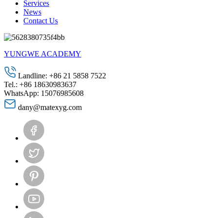
Services
News
Contact Us
YUNGWE ACADEMY
Landline: +86 21 5858 7522
Tel.: +86 18630983637
WhatsApp: 15076985608
dany@matexyg.com