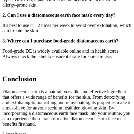
allergy-prone skin.
2. Can I use a diatomaceous earth face mask every day?
It’s best to use it 1-2 times per week to avoid over-exfoliation, which
can irritate the skin.
3. Where can I purchase food-grade diatomaceous earth?
Food-grade DE is widely available online and in health stores.
Always check the label to ensure it’s safe for skincare use.
Conclusion
Diatomaceous earth is a natural, versatile, and effective ingredient
that offers a wide range of benefits for the skin. From detoxifying
and exfoliating to nourishing and rejuvenating, its properties make it
a must-have for anyone seeking healthier, glowing skin. By
incorporating a diatomaceous earth face mask into your routine, you
can experience these transformative diatomaceous earth face mask
benefits firsthand.