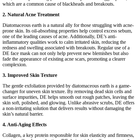
which are a common cause of blackheads and breakouts.
2. Natural Acne Treatment
Diatomaceous earth is a natural ally for those struggling with acne-
prone skin. Its oil-absorbing properties help control excess sebum,
one of the leading causes of acne. Additionally, DE’s anti-
inflammatory qualities work to calm irritated skin, reducing the
redness and swelling associated with breakouts. Regular use of a
DE face mask can not only help prevent new blemishes but also
fade the appearance of existing acne scars, promoting a clearer
complexion.
3. Improved Skin Texture
The gentle exfoliation provided by diatomaceous earth is a game-
changer for uneven skin texture. By removing dead skin cells and
surface impurities, DE helps smooth out rough patches, leaving the
skin soft, polished, and glowing. Unlike abrasive scrubs, DE offers
a non-irritating solution that delivers results without damaging the
skin’s natural barrier.
4. Anti-Aging Effects
Collagen, a key protein responsible for skin elasticity and firmness,