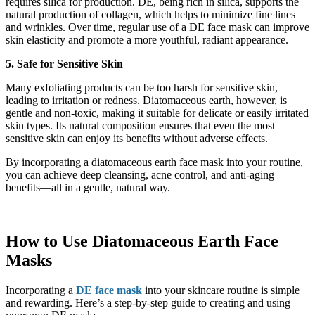
requires silica for production. DE, being rich in silica, supports the
natural production of collagen, which helps to minimize fine lines
and wrinkles. Over time, regular use of a DE face mask can improve
skin elasticity and promote a more youthful, radiant appearance.
5. Safe for Sensitive Skin
Many exfoliating products can be too harsh for sensitive skin,
leading to irritation or redness. Diatomaceous earth, however, is
gentle and non-toxic, making it suitable for delicate or easily irritated
skin types. Its natural composition ensures that even the most
sensitive skin can enjoy its benefits without adverse effects.
By incorporating a diatomaceous earth face mask into your routine,
you can achieve deep cleansing, acne control, and anti-aging
benefits—all in a gentle, natural way.
How to Use Diatomaceous Earth Face
Masks
Incorporating a
DE face mask
into your skincare routine is simple
and rewarding. Here’s a step-by-step guide to creating and using