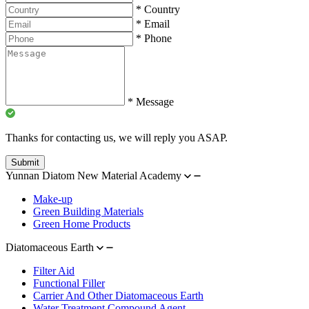
*
Country
*
Email
*
Phone
*
Message
Thanks for contacting us, we will reply you ASAP.
Submit
Yunnan Diatom New Material Academy
Make-up
Green Building Materials
Green Home Products
Diatomaceous Earth
Filter Aid
Functional Filler
Carrier And Other Diatomaceous Earth
Water Treatment Compound Agent