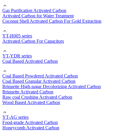
Gas Purification Activated Carbon
Activated Carbon for Water Treatment
Coconut Shell Activated Carbon For Gold Extraction
YT-H005 series
Activated Carbon For Capacitors
YT-YDR series
Coal Based Activated Carbon
Coal Based Powdered Activated Carbon
Coal Based Granular Activated Carbon
Briquette High-sugar Decolorizing Activated Carbon
Briquette Activated Carbon
Raw coal Crushing Activated Carbon
Wood Based Activated Carbon
YT-AG series
Food-grade Activated Carbon
Honeycomb Activated Carbon