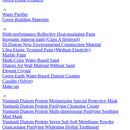
Water Purifier
Green Building Materials
High-performance Reflective Heat-insulating Paint
Inorganic mineral paint (Class A fireproof)
Dr.Diatom New Environmental Construction Material
Ultra-Elastic Textured Paint (Medium Elasticity)
Marble Paint
Multi-Color Water-Based Sand
Diatom Art Wall Material Without Sand
Elegant Crystal
Green Earth Water-Based Diatom Coating
Cassilin (Velvet)
Make-up
Yuntianli Diatom Protein Moisturizing Special Protective Mask
Yuntianli Diatom Protein Purifying Cleansing Cream
Yuntianli Diatom Protein Multi-dimensional Purifying Soothing
Mud Mask
Yuntianli Diatom Protein Seven Sub Soft Membrane Powder
Qiancaotang Purifying Whitening Herbal Toothpaste