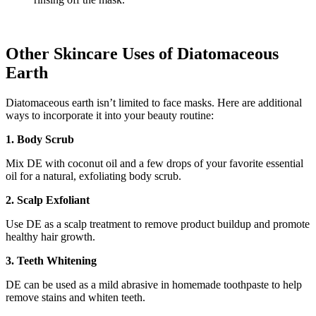
Other Skincare Uses of Diatomaceous
Earth
Diatomaceous earth isn’t limited to face masks. Here are additional
ways to incorporate it into your beauty routine:
1. Body Scrub
Mix DE with coconut oil and a few drops of your favorite essential
oil for a natural, exfoliating body scrub.
2. Scalp Exfoliant
Use DE as a scalp treatment to remove product buildup and promote
healthy hair growth.
3. Teeth Whitening
DE can be used as a mild abrasive in homemade toothpaste to help
remove stains and whiten teeth.