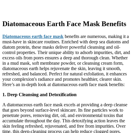
Diatomaceous Earth Face Mask Benefits
Diatomaceous earth face mask
benefits are numerous, making it a
must-have in skincare routines. Enriched with deep sea diatoms and
diatom protein, these masks deliver powerful cleansing and oil-
control properties. Their unique ability to adsorb impurities, dirt, and
excess oils from pores ensures a deep and thorough clean. Whether
in a mud mask, soft membrane powder, or cleansing cream form,
diatomaceous earth helps rejuvenate the skin, leaving it smooth,
refreshed, and balanced. Perfect for natural exfoliation, it enhances
your complexion's radiance and promotes healthier, clearer skin.
Here’s an in-depth look at diatomaceous earth face mask benefits:
1. Deep Cleansing and Detoxification
A diatomaceous earth face mask excels at providing a deep cleanse
that goes beyond surface-level skincare. Its fine particles work to
penetrate pores, removing dirt, oil, and environmental toxins that
accumulate throughout the day. This detoxifying action leaves the
skin feeling refreshed, rejuvenated, and free from impurities. Over
time, this deep-cleaning process can help reduce clogged pores,