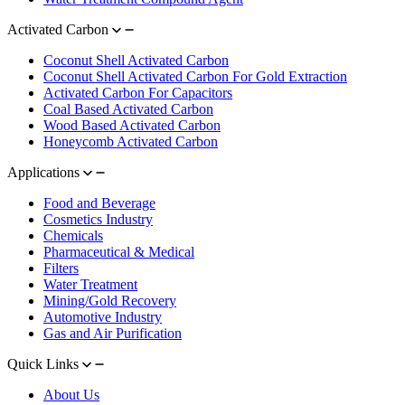
Activated Carbon
Coconut Shell Activated Carbon
Coconut Shell Activated Carbon For Gold Extraction
Activated Carbon For Capacitors
Coal Based Activated Carbon
Wood Based Activated Carbon
Honeycomb Activated Carbon
Applications
Food and Beverage
Cosmetics Industry
Chemicals
Pharmaceutical & Medical
Filters
Water Treatment
Mining/Gold Recovery
Automotive Industry
Gas and Air Purification
Quick Links
About Us