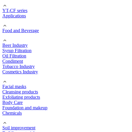
YT-CF series
Applications
Food and Beverage
Beer Industry
Syrup Filtration
Oil Filtration
Condiment
Tobacco Industry
Cosmetics Industry
Facial masks
Cleansing products
Exfoliating products
Body Care
Foundation and makeup
Chemicals
Soil improvement