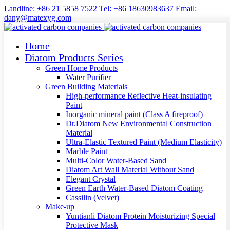
Landline: +86 21 5858 7522 Tel: +86 18630983637 Email:
dany@matexyg.com
Home
Diatom Products Series
Green Home Products
Water Purifier
Green Building Materials
High-performance Reflective Heat-insulating
Paint
Inorganic mineral paint (Class A fireproof)
Dr.Diatom New Environmental Construction
Material
Ultra-Elastic Textured Paint (Medium Elasticity)
Marble Paint
Multi-Color Water-Based Sand
Diatom Art Wall Material Without Sand
Elegant Crystal
Green Earth Water-Based Diatom Coating
Cassilin (Velvet)
Make-up
Yuntianli Diatom Protein Moisturizing Special
Protective Mask