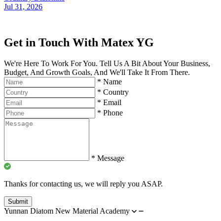
Jul 31, 2026
Get in Touch With Matex YG
We're Here To Work For You. Tell Us A Bit About Your Business,
Budget, And Growth Goals, And We'll Take It From There.
*
Name
*
Country
*
Email
*
Phone
*
Message
Thanks for contacting us, we will reply you ASAP.
Submit
Yunnan Diatom New Material Academy