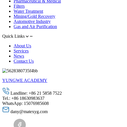
Pharmaceutical & Medical
Filters
Water Treatment
Mining/Gold Recovery
Automotive Industry
Gas and Air Purification
Quick Links
About Us
Services
News
Contact Us
YUNGWE ACADEMY
Landline: +86 21 5858 7522
Tel.: +86 18630983637
WhatsApp: 15076985608
dany@matexyg.com