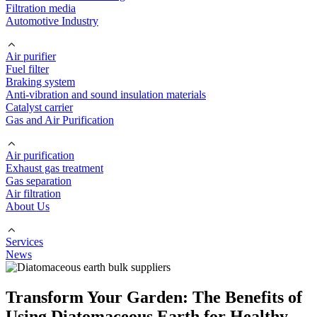
Filtration media
Automotive Industry
Air purifier
Fuel filter
Braking system
Anti-vibration and sound insulation materials
Catalyst carrier
Gas and Air Purification
Air purification
Exhaust gas treatment
Gas separation
Air filtration
About Us
Services
News
Transform Your Garden: The Benefits of
Using Diatomaceous Earth for Healthy