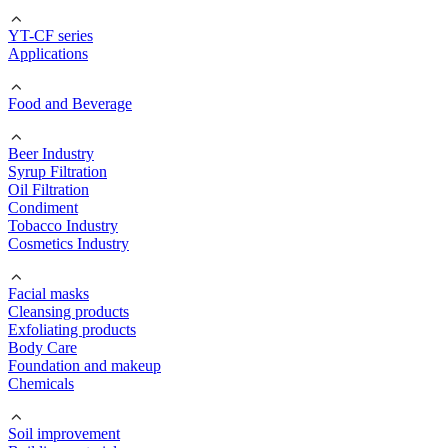
YT-CF series
Applications
Food and Beverage
Beer Industry
Syrup Filtration
Oil Filtration
Condiment
Tobacco Industry
Cosmetics Industry
Facial masks
Cleansing products
Exfoliating products
Body Care
Foundation and makeup
Chemicals
Soil improvement