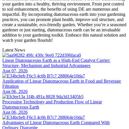
your garden into a healthy, thriving environment. From pest control
to soil enhancement, the benefits of using DE are numerous and
impactful. By incorporating diatomaceous earth into your gardening
practices, you can promote plant health, improve soil structure, and
create a sustainable, eco-friendly garden. Whether you’re a seasoned
gardener or just starting, diatomaceous earth can be an invaluable
addition to your gardening toolkit. Embrace this natural solution and
watch your garden flourish!
Latest News
Linear Diatomaceous Earth as a High-End Catalyst Carrier:
Structure, Mechanism and Industrial Advantages
Aug 07, 2026
Application of Linear Diatomaceous Earth in Food and Beverage
Filtration
Aug 06, 2026
Processing Technology and Production Flow of Linear
Diatomaceous Earth
Aug 06, 2026
Advantages of Linear Diatomaceous Earth Compared With
Ordinary Diatomite