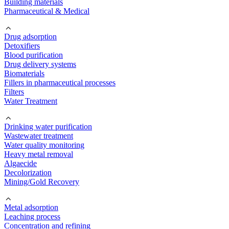
Building materials
Pharmaceutical & Medical
Drug adsorption
Detoxifiers
Blood purification
Drug delivery systems
Biomaterials
Fillers in pharmaceutical processes
Filters
Water Treatment
Drinking water purification
Wastewater treatment
Water quality monitoring
Heavy metal removal
Algaecide
Decolorization
Mining/Gold Recovery
Metal adsorption
Leaching process
Concentration and refining