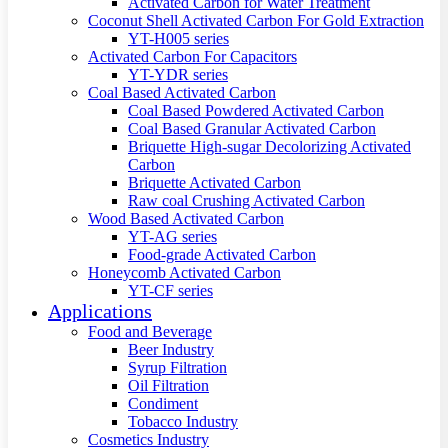
Activated Carbon for Water Treatment
Coconut Shell Activated Carbon For Gold Extraction
YT-H005 series
Activated Carbon For Capacitors
YT-YDR series
Coal Based Activated Carbon
Coal Based Powdered Activated Carbon
Coal Based Granular Activated Carbon
Briquette High-sugar Decolorizing Activated
Carbon
Briquette Activated Carbon
Raw coal Crushing Activated Carbon
Wood Based Activated Carbon
YT-AG series
Food-grade Activated Carbon
Honeycomb Activated Carbon
YT-CF series
Applications
Food and Beverage
Beer Industry
Syrup Filtration
Oil Filtration
Condiment
Tobacco Industry
Cosmetics Industry