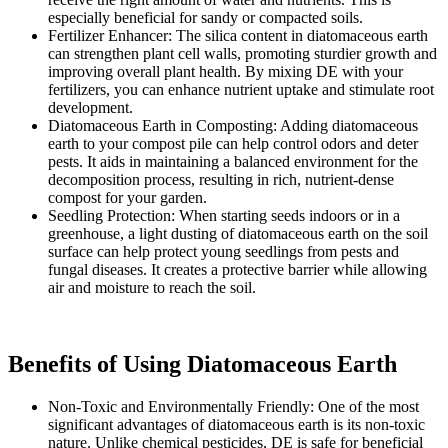
especially beneficial for sandy or compacted soils.
Fertilizer Enhancer: The silica content in diatomaceous earth
can strengthen plant cell walls, promoting sturdier growth and
improving overall plant health. By mixing DE with your
fertilizers, you can enhance nutrient uptake and stimulate root
development.
Diatomaceous Earth in Composting: Adding diatomaceous
earth to your compost pile can help control odors and deter
pests. It aids in maintaining a balanced environment for the
decomposition process, resulting in rich, nutrient-dense
compost for your garden.
Seedling Protection: When starting seeds indoors or in a
greenhouse, a light dusting of diatomaceous earth on the soil
surface can help protect young seedlings from pests and
fungal diseases. It creates a protective barrier while allowing
air and moisture to reach the soil.
Benefits of Using Diatomaceous Earth
Non-Toxic and Environmentally Friendly: One of the most
significant advantages of diatomaceous earth is its non-toxic
nature. Unlike chemical pesticides, DE is safe for beneficial