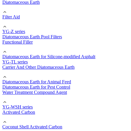
Diatomaceous Earth
Filter Aid
YG-Z series
Diatomaceous Earth Pool Filters
Functional Filler
Diatomaceous Earth for Silicone-modified Asphalt
YG-TL series
Carrier And Other Diatomaceous Earth
Diatomaceous Earth for Animal Feed
Diatomaceous Earth for Pest Control
Water Treatment Compound Agent
YG-WSH series
Activated Carbon
Coconut Shell Activated Carbon