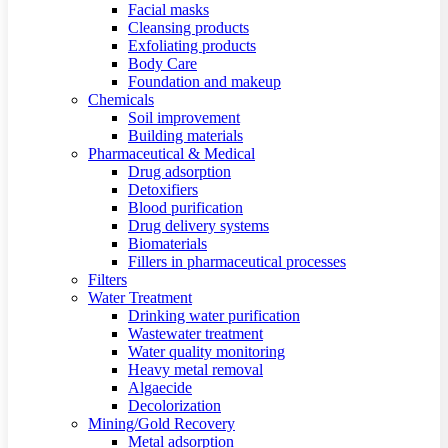
Facial masks
Cleansing products
Exfoliating products
Body Care
Foundation and makeup
Chemicals
Soil improvement
Building materials
Pharmaceutical & Medical
Drug adsorption
Detoxifiers
Blood purification
Drug delivery systems
Biomaterials
Fillers in pharmaceutical processes
Filters
Water Treatment
Drinking water purification
Wastewater treatment
Water quality monitoring
Heavy metal removal
Algaecide
Decolorization
Mining/Gold Recovery
Metal adsorption