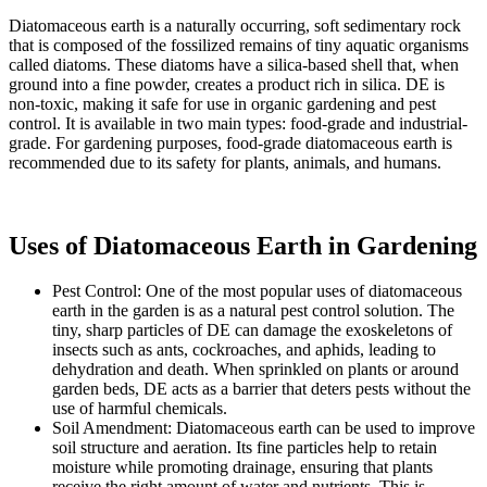
Diatomaceous earth is a naturally occurring, soft sedimentary rock
that is composed of the fossilized remains of tiny aquatic organisms
called diatoms. These diatoms have a silica-based shell that, when
ground into a fine powder, creates a product rich in silica. DE is
non-toxic, making it safe for use in organic gardening and pest
control. It is available in two main types: food-grade and industrial-
grade. For gardening purposes, food-grade diatomaceous earth is
recommended due to its safety for plants, animals, and humans.
Uses of Diatomaceous Earth in Gardening
Pest Control: One of the most popular uses of diatomaceous
earth in the garden is as a natural pest control solution. The
tiny, sharp particles of DE can damage the exoskeletons of
insects such as ants, cockroaches, and aphids, leading to
dehydration and death. When sprinkled on plants or around
garden beds, DE acts as a barrier that deters pests without the
use of harmful chemicals.
Soil Amendment: Diatomaceous earth can be used to improve
soil structure and aeration. Its fine particles help to retain
moisture while promoting drainage, ensuring that plants
receive the right amount of water and nutrients. This is