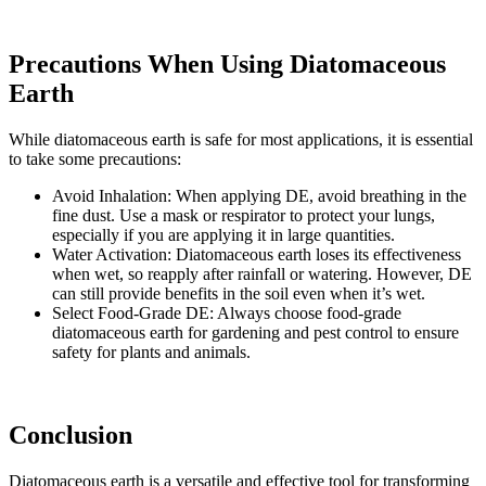
Precautions When Using Diatomaceous
Earth
While diatomaceous earth is safe for most applications, it is essential
to take some precautions:
Avoid Inhalation: When applying DE, avoid breathing in the
fine dust. Use a mask or respirator to protect your lungs,
especially if you are applying it in large quantities.
Water Activation: Diatomaceous earth loses its effectiveness
when wet, so reapply after rainfall or watering. However, DE
can still provide benefits in the soil even when it’s wet.
Select Food-Grade DE: Always choose food-grade
diatomaceous earth for gardening and pest control to ensure
safety for plants and animals.
Conclusion
Diatomaceous earth is a versatile and effective tool for transforming