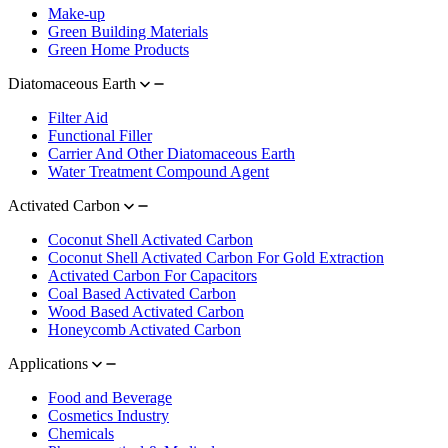
Make-up
Green Building Materials
Green Home Products
Diatomaceous Earth
Filter Aid
Functional Filler
Carrier And Other Diatomaceous Earth
Water Treatment Compound Agent
Activated Carbon
Coconut Shell Activated Carbon
Coconut Shell Activated Carbon For Gold Extraction
Activated Carbon For Capacitors
Coal Based Activated Carbon
Wood Based Activated Carbon
Honeycomb Activated Carbon
Applications
Food and Beverage
Cosmetics Industry
Chemicals