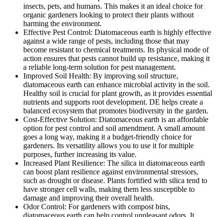
insects, pets, and humans. This makes it an ideal choice for
organic gardeners looking to protect their plants without
harming the environment.
Effective Pest Control: Diatomaceous earth is highly effective
against a wide range of pests, including those that may
become resistant to chemical treatments. Its physical mode of
action ensures that pests cannot build up resistance, making it
a reliable long-term solution for pest management.
Improved Soil Health: By improving soil structure,
diatomaceous earth can enhance microbial activity in the soil.
Healthy soil is crucial for plant growth, as it provides essential
nutrients and supports root development. DE helps create a
balanced ecosystem that promotes biodiversity in the garden.
Cost-Effective Solution: Diatomaceous earth is an affordable
option for pest control and soil amendment. A small amount
goes a long way, making it a budget-friendly choice for
gardeners. Its versatility allows you to use it for multiple
purposes, further increasing its value.
Increased Plant Resilience: The silica in diatomaceous earth
can boost plant resilience against environmental stressors,
such as drought or disease. Plants fortified with silica tend to
have stronger cell walls, making them less susceptible to
damage and improving their overall health.
Odor Control: For gardeners with compost bins,
diatomaceous earth can help control unpleasant odors. It