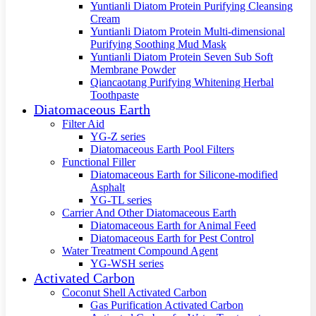
Yuntianli Diatom Protein Purifying Cleansing
Cream
Yuntianli Diatom Protein Multi-dimensional
Purifying Soothing Mud Mask
Yuntianli Diatom Protein Seven Sub Soft
Membrane Powder
Qiancaotang Purifying Whitening Herbal
Toothpaste
Diatomaceous Earth
Filter Aid
YG-Z series
Diatomaceous Earth Pool Filters
Functional Filler
Diatomaceous Earth for Silicone-modified
Asphalt
YG-TL series
Carrier And Other Diatomaceous Earth
Diatomaceous Earth for Animal Feed
Diatomaceous Earth for Pest Control
Water Treatment Compound Agent
YG-WSH series
Activated Carbon
Coconut Shell Activated Carbon
Gas Purification Activated Carbon