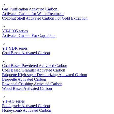
Gas Purification Activated Carbon
Activated Carbon for Water Treatment
Coconut Shell Activated Carbon For Gold Extraction
YT-H005 series
Activated Carbon For Capacitors
YT-YDR series
Coal Based Activated Carbon
Coal Based Powdered Activated Carbon
Coal Based Granular Activated Carbon
Briquette High-sugar Decolorizing Activated Carbon
Briquette Activated Carbon
Raw coal Crushing Activated Carbon
Wood Based Activated Carbon
YT-AG series
Food-grade Activated Carbon
Honeycomb Activated Carbon