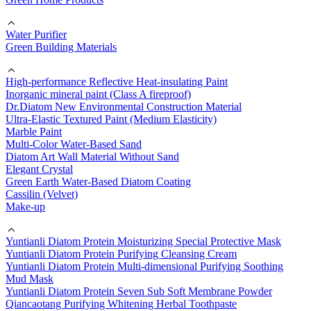
Water Purifier
Green Building Materials
High-performance Reflective Heat-insulating Paint
Inorganic mineral paint (Class A fireproof)
Dr.Diatom New Environmental Construction Material
Ultra-Elastic Textured Paint (Medium Elasticity)
Marble Paint
Multi-Color Water-Based Sand
Diatom Art Wall Material Without Sand
Elegant Crystal
Green Earth Water-Based Diatom Coating
Cassilin (Velvet)
Make-up
Yuntianli Diatom Protein Moisturizing Special Protective Mask
Yuntianli Diatom Protein Purifying Cleansing Cream
Yuntianli Diatom Protein Multi-dimensional Purifying Soothing
Mud Mask
Yuntianli Diatom Protein Seven Sub Soft Membrane Powder
Qiancaotang Purifying Whitening Herbal Toothpaste