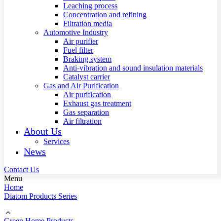
Leaching process
Concentration and refining
Filtration media
Automotive Industry
Air purifier
Fuel filter
Braking system
Anti-vibration and sound insulation materials
Catalyst carrier
Gas and Air Purification
Air purification
Exhaust gas treatment
Gas separation
Air filtration
About Us
Services
News
Contact Us
Menu
Home
Diatom Products Series
Green Home Products