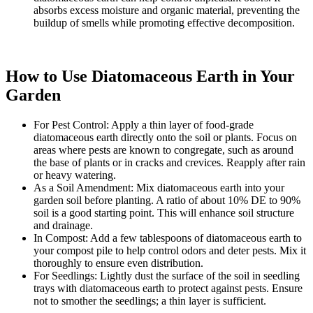
absorbs excess moisture and organic material, preventing the
buildup of smells while promoting effective decomposition.
How to Use Diatomaceous Earth in Your
Garden
For Pest Control: Apply a thin layer of food-grade
diatomaceous earth directly onto the soil or plants. Focus on
areas where pests are known to congregate, such as around
the base of plants or in cracks and crevices. Reapply after rain
or heavy watering.
As a Soil Amendment: Mix diatomaceous earth into your
garden soil before planting. A ratio of about 10% DE to 90%
soil is a good starting point. This will enhance soil structure
and drainage.
In Compost: Add a few tablespoons of diatomaceous earth to
your compost pile to help control odors and deter pests. Mix it
thoroughly to ensure even distribution.
For Seedlings: Lightly dust the surface of the soil in seedling
trays with diatomaceous earth to protect against pests. Ensure
not to smother the seedlings; a thin layer is sufficient.