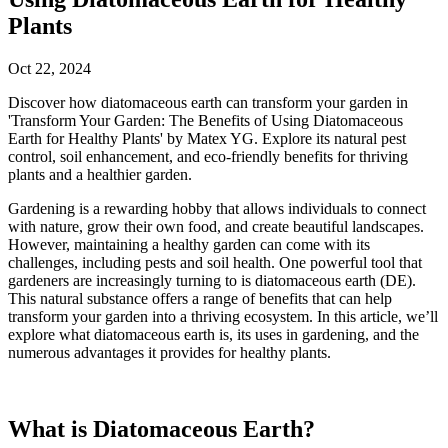
Plants
Oct 22, 2024
Discover how diatomaceous earth can transform your garden in
'Transform Your Garden: The Benefits of Using Diatomaceous
Earth for Healthy Plants' by Matex YG. Explore its natural pest
control, soil enhancement, and eco-friendly benefits for thriving
plants and a healthier garden.
Gardening is a rewarding hobby that allows individuals to connect
with nature, grow their own food, and create beautiful landscapes.
However, maintaining a healthy garden can come with its
challenges, including pests and soil health. One powerful tool that
gardeners are increasingly turning to is diatomaceous earth (DE).
This natural substance offers a range of benefits that can help
transform your garden into a thriving ecosystem. In this article, we’ll
explore what diatomaceous earth is, its uses in gardening, and the
numerous advantages it provides for healthy plants.
What is Diatomaceous Earth?