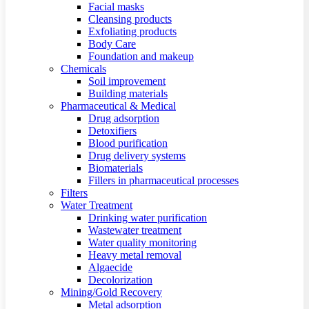
Facial masks
Cleansing products
Exfoliating products
Body Care
Foundation and makeup
Chemicals
Soil improvement
Building materials
Pharmaceutical & Medical
Drug adsorption
Detoxifiers
Blood purification
Drug delivery systems
Biomaterials
Fillers in pharmaceutical processes
Filters
Water Treatment
Drinking water purification
Wastewater treatment
Water quality monitoring
Heavy metal removal
Algaecide
Decolorization
Mining/Gold Recovery
Metal adsorption