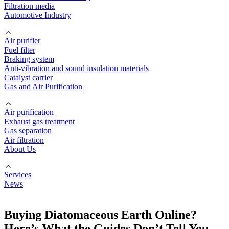
Filtration media
Automotive Industry
Air purifier
Fuel filter
Braking system
Anti-vibration and sound insulation materials
Catalyst carrier
Gas and Air Purification
Air purification
Exhaust gas treatment
Gas separation
Air filtration
About Us
Services
News
Buying Diatomaceous Earth Online?
Here’s What the Guides Don’t Tell You