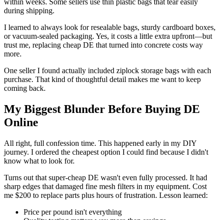
within weeks. Some sellers use thin plastic bags that tear easily
during shipping.
I learned to always look for resealable bags, sturdy cardboard boxes,
or vacuum-sealed packaging. Yes, it costs a little extra upfront—but
trust me, replacing cheap DE that turned into concrete costs way
more.
One seller I found actually included ziplock storage bags with each
purchase. That kind of thoughtful detail makes me want to keep
coming back.
My Biggest Blunder Before Buying DE
Online
All right, full confession time. This happened early in my DIY
journey. I ordered the cheapest option I could find because I didn't
know what to look for.
Turns out that super-cheap DE wasn't even fully processed. It had
sharp edges that damaged fine mesh filters in my equipment. Cost
me $200 to replace parts plus hours of frustration. Lesson learned:
Price per pound isn't everything