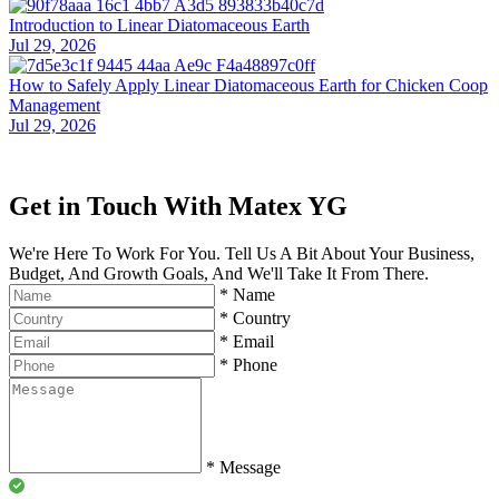
Introduction to Linear Diatomaceous Earth
Jul 29, 2026
How to Safely Apply Linear Diatomaceous Earth for Chicken Coop
Management
Jul 29, 2026
Get in Touch With Matex YG
We're Here To Work For You. Tell Us A Bit About Your Business,
Budget, And Growth Goals, And We'll Take It From There.
*
Name
*
Country
*
Email
*
Phone
*
Message