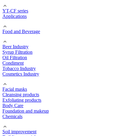
YT-CF series
Applications
Food and Beverage
Beer Industry
Syrup Filtration
Oil Filtration
Condiment
Tobacco Industry
Cosmetics Industry
Facial masks
Cleansing products
Exfoliating products
Body Care
Foundation and makeup
Chemicals
Soil improvement