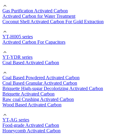
Gas Purification Activated Carbon
Activated Carbon for Water Treatment
Coconut Shell Activated Carbon For Gold Extraction
YT-H005 series
Activated Carbon For Capacitors
YT-YDR series
Coal Based Activated Carbon
Coal Based Powdered Activated Carbon
Coal Based Granular Activated Carbon
Briquette High-sugar Decolorizing Activated Carbon
Briquette Activated Carbon
Raw coal Crushing Activated Carbon
Wood Based Activated Carbon
YT-AG series
Food-grade Activated Carbon
Honeycomb Activated Carbon