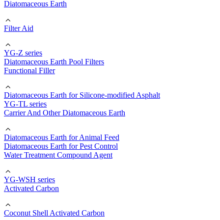
Diatomaceous Earth
Filter Aid
YG-Z series
Diatomaceous Earth Pool Filters
Functional Filler
Diatomaceous Earth for Silicone-modified Asphalt
YG-TL series
Carrier And Other Diatomaceous Earth
Diatomaceous Earth for Animal Feed
Diatomaceous Earth for Pest Control
Water Treatment Compound Agent
YG-WSH series
Activated Carbon
Coconut Shell Activated Carbon