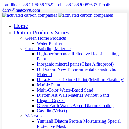
Landline: +86 21 5858 7522 Tel: +86 18630983637 Email:
dany@matexyg.com
Home
Diatom Products Series
Green Home Products
Water Purifier
Green Building Materials
High-performance Reflective Heat-insulating
Paint
Inorganic mineral paint (Class A fireproof)
Dr.Diatom New Environmental Construction
Material
Ultra-Elastic Textured Paint (Medium Elasticity)
Marble Paint
Multi-Color Water-Based Sand
Diatom Art Wall Material Without Sand
Elegant Crystal
Green Earth Water-Based Diatom Coating
Cassilin (Velvet)
Make-up
Yuntianli Diatom Protein Moisturizing Special
Protective Mask