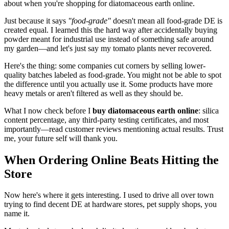
about when you're shopping for diatomaceous earth online.
Just because it says
"food-grade"
doesn't mean all food-grade DE is
created equal. I learned this the hard way after accidentally buying
powder meant for industrial use instead of something safe around
my garden—and let's just say my tomato plants never recovered.
Here's the thing: some companies cut corners by selling lower-
quality batches labeled as food-grade. You might not be able to spot
the difference until you actually use it. Some products have more
heavy metals or aren't filtered as well as they should be.
What I now check before I
buy diatomaceous earth online
: silica
content percentage, any third-party testing certificates, and most
importantly—read customer reviews mentioning actual results. Trust
me, your future self will thank you.
When Ordering Online Beats Hitting the
Store
Now here's where it gets interesting. I used to drive all over town
trying to find decent DE at hardware stores, pet supply shops, you
name it.