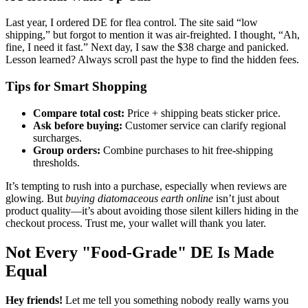
Last year, I ordered DE for flea control. The site said “low
shipping,” but forgot to mention it was air-freighted. I thought, “Ah,
fine, I need it fast.” Next day, I saw the $38 charge and panicked.
Lesson learned? Always scroll past the hype to find the hidden fees.
Tips for Smart Shopping
Compare total cost:
Price + shipping beats sticker price.
Ask before buying:
Customer service can clarify regional
surcharges.
Group orders:
Combine purchases to hit free-shipping
thresholds.
It’s tempting to rush into a purchase, especially when reviews are
glowing. But
buying diatomaceous earth online
isn’t just about
product quality—it’s about avoiding those silent killers hiding in the
checkout process. Trust me, your wallet will thank you later.
Not Every "Food-Grade" DE Is Made
Equal
Hey friends!
Let me tell you something nobody really warns you