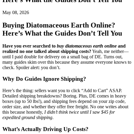
May 08, 2026
Buying Diatomaceous Earth Online?
Here’s What the Guides Don’t Tell You
Have you ever searched to
buy diatomaceous earth online
and
realized no one talked about shipping costs?
Yeah, me neither—
until I paid double for delivery on a small bag of DE. Turns out,
many guides skim over this because they assume everyone knows to
check. Spoiler alert: you don’t.
Why Do Guides Ignore Shipping?
Here’s the thing: sellers want you to click “Add to Cart” ASAP.
Detailed shipping breakdowns? Boring. Plus, DE comes in heavy
boxes (up to 50 lbs!), and shipping fees depend on your zip code,
order size, and whether they offer free freight. No one writes about
this because honestly,
I didn’t think twice until I saw $45 for
expedited ground shipping
.
What’s Actually Driving Up Costs?