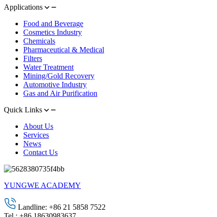
Applications
Food and Beverage
Cosmetics Industry
Chemicals
Pharmaceutical & Medical
Filters
Water Treatment
Mining/Gold Recovery
Automotive Industry
Gas and Air Purification
Quick Links
About Us
Services
News
Contact Us
YUNGWE ACADEMY
Landline: +86 21 5858 7522
Tel.: +86 18630983637