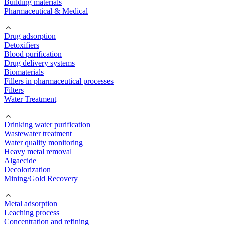
Building materials
Pharmaceutical & Medical
Drug adsorption
Detoxifiers
Blood purification
Drug delivery systems
Biomaterials
Fillers in pharmaceutical processes
Filters
Water Treatment
Drinking water purification
Wastewater treatment
Water quality monitoring
Heavy metal removal
Algaecide
Decolorization
Mining/Gold Recovery
Metal adsorption
Leaching process
Concentration and refining