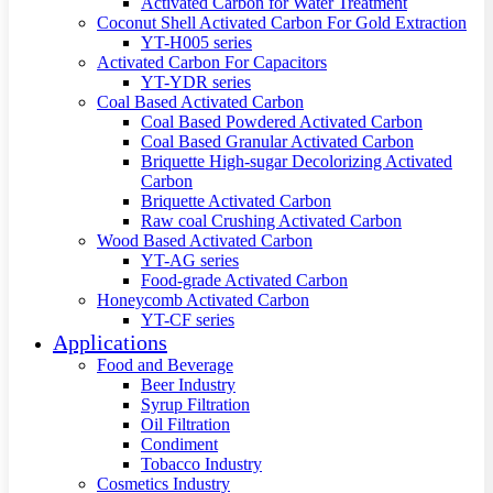
Activated Carbon for Water Treatment
Coconut Shell Activated Carbon For Gold Extraction
YT-H005 series
Activated Carbon For Capacitors
YT-YDR series
Coal Based Activated Carbon
Coal Based Powdered Activated Carbon
Coal Based Granular Activated Carbon
Briquette High-sugar Decolorizing Activated
Carbon
Briquette Activated Carbon
Raw coal Crushing Activated Carbon
Wood Based Activated Carbon
YT-AG series
Food-grade Activated Carbon
Honeycomb Activated Carbon
YT-CF series
Applications
Food and Beverage
Beer Industry
Syrup Filtration
Oil Filtration
Condiment
Tobacco Industry
Cosmetics Industry