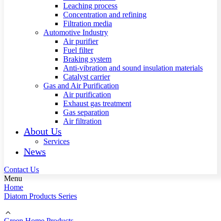
Leaching process
Concentration and refining
Filtration media
Automotive Industry
Air purifier
Fuel filter
Braking system
Anti-vibration and sound insulation materials
Catalyst carrier
Gas and Air Purification
Air purification
Exhaust gas treatment
Gas separation
Air filtration
About Us
Services
News
Contact Us
Menu
Home
Diatom Products Series
Green Home Products