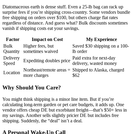
Diatomaceous earth is dense stuff. Even a 25-lb bag can rack up
surprise fees if you’re shipping cross-country. Some vendors bundle
free shipping on orders over $100, but others charge flat rates
regardless of distance. And guess what? Bulk discounts sometimes
vanish if shipping costs eat your savings.
Factor
Impact on Cost
My Experience
Bulk
Higher fees, but
Saved $30 shipping on a 100-
Quantity
sometimes waived
lb order
Delivery
Paid extra for next-day
Expediting doubles price
Speed
delivery, wasted money
Northeast/remote areas =
Shipped to Alaska, charged
Location
more charges
$62
Why Should You Care?
You might think shipping is a minor line item. But if you’re
calculating long-term garden or pet care budgets, it adds up. One
vendor offers cheap DE but exorbitant freight—that’s $50+ less in
my savings. Another sells slightly pricier DE but includes free
shipping. Suddenly, the “deal” isn’t a deal.
A Personal Wake-Up Call