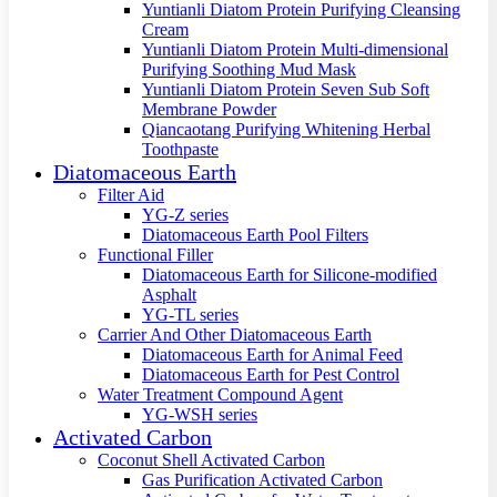
Yuntianli Diatom Protein Purifying Cleansing
Cream
Yuntianli Diatom Protein Multi-dimensional
Purifying Soothing Mud Mask
Yuntianli Diatom Protein Seven Sub Soft
Membrane Powder
Qiancaotang Purifying Whitening Herbal
Toothpaste
Diatomaceous Earth
Filter Aid
YG-Z series
Diatomaceous Earth Pool Filters
Functional Filler
Diatomaceous Earth for Silicone-modified
Asphalt
YG-TL series
Carrier And Other Diatomaceous Earth
Diatomaceous Earth for Animal Feed
Diatomaceous Earth for Pest Control
Water Treatment Compound Agent
YG-WSH series
Activated Carbon
Coconut Shell Activated Carbon
Gas Purification Activated Carbon