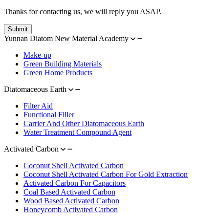
Thanks for contacting us, we will reply you ASAP.
Submit
Yunnan Diatom New Material Academy
Make-up
Green Building Materials
Green Home Products
Diatomaceous Earth
Filter Aid
Functional Filler
Carrier And Other Diatomaceous Earth
Water Treatment Compound Agent
Activated Carbon
Coconut Shell Activated Carbon
Coconut Shell Activated Carbon For Gold Extraction
Activated Carbon For Capacitors
Coal Based Activated Carbon
Wood Based Activated Carbon
Honeycomb Activated Carbon