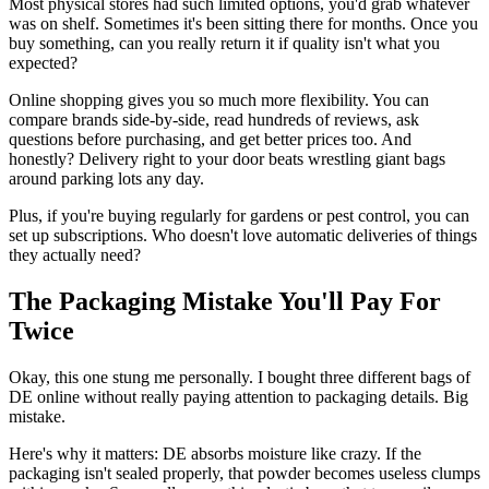
Most physical stores had such limited options, you'd grab whatever
was on shelf. Sometimes it's been sitting there for months. Once you
buy something, can you really return it if quality isn't what you
expected?
Online shopping gives you so much more flexibility. You can
compare brands side-by-side, read hundreds of reviews, ask
questions before purchasing, and get better prices too. And
honestly? Delivery right to your door beats wrestling giant bags
around parking lots any day.
Plus, if you're buying regularly for gardens or pest control, you can
set up subscriptions. Who doesn't love automatic deliveries of things
they actually need?
The Packaging Mistake You'll Pay For
Twice
Okay, this one stung me personally. I bought three different bags of
DE online without really paying attention to packaging details. Big
mistake.
Here's why it matters: DE absorbs moisture like crazy. If the
packaging isn't sealed properly, that powder becomes useless clumps