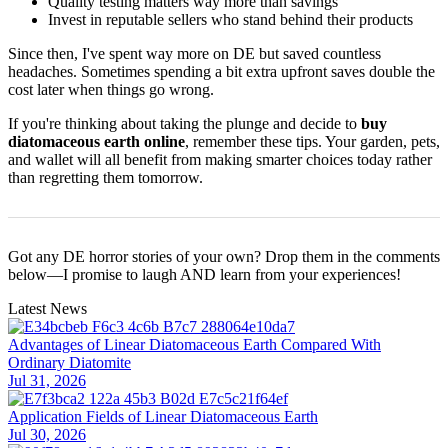
Quality testing matters way more than savings
Invest in reputable sellers who stand behind their products
Since then, I've spent way more on DE but saved countless
headaches. Sometimes spending a bit extra upfront saves double the
cost later when things go wrong.
If you're thinking about taking the plunge and decide to
buy
diatomaceous earth online
, remember these tips. Your garden, pets,
and wallet will all benefit from making smarter choices today rather
than regretting them tomorrow.
Got any DE horror stories of your own? Drop them in the comments
below—I promise to laugh AND learn from your experiences!
Latest News
Advantages of Linear Diatomaceous Earth Compared With
Ordinary Diatomite
Jul 31, 2026
Application Fields of Linear Diatomaceous Earth
Jul 30, 2026