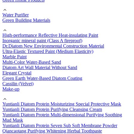
Water Purifier
Green Building Materials
High-performance Reflective Heat-insulating Paint
Inorganic mineral paint (Class A fireproof)
Dr.Diatom New Environmental Construction Material
Ultra-Elastic Textured Paint (Medium Elasticity)
Marble Paint
Multi-Color Water-Based Sand
Diatom Art Wall Material Without Sand
Elegant Crystal
Green Earth Water-Based Diatom Coating
Cassilin (Velvet)
Make-up
Yuntianli Diatom Protein Moisturizing Special Protective Mask
Yuntianli Diatom Protein Purifying Cleansing Cream
Yuntianli Diatom Protein Multi-dimensional Purifying Soothing
Mud Mask
Yuntianli Diatom Protein Seven Sub Soft Membrane Powder
Qiancaotang Purifying Whitening Herbal Toothpaste